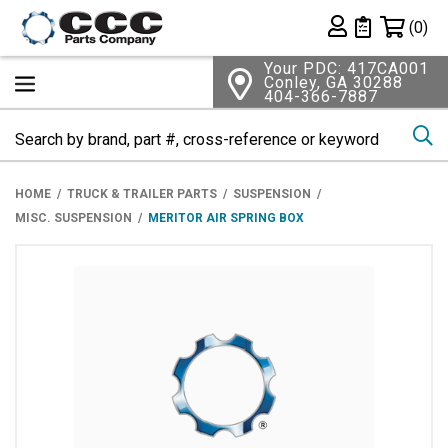
Shopping 
(0)
Private List
Your PDC: 417CA001
Conley, GA 30288
404-366-7887
Se
HOME
TRUCK & TRAILER PARTS
SUSPENSION
MISC. SUSPENSION
MERITOR AIR SPRING BOX