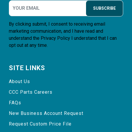
SUBSCRIBE
By clicking submit, I consent to receiving email
marketing communication, and I have read and
understand the
Privacy Policy
I understand that I can
opt out at any time.
SITE LINKS
About Us
CCC Parts Careers
FAQs
New Business Account Request
Request Custom Price File