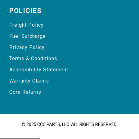
POLICIES
Freight Policy
Fuel Surcharge
Privacy Policy
Terms & Conditions
Accessibility Statement
Warranty Claims
Core Returns
© 2025 CCC PARTS, LLC. ALL RIGHTS RESERVED.