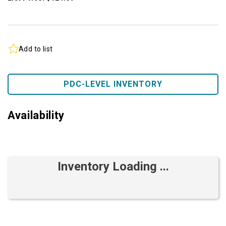
Add to list
PDC-LEVEL INVENTORY
Availability
Inventory Loading ...