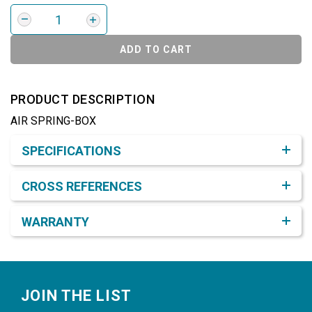
ADD TO CART
PRODUCT DESCRIPTION
AIR SPRING-BOX
Product Detail & Specification
SPECIFICATIONS
CROSS REFERENCES
WARRANTY
Footer
JOIN THE LIST