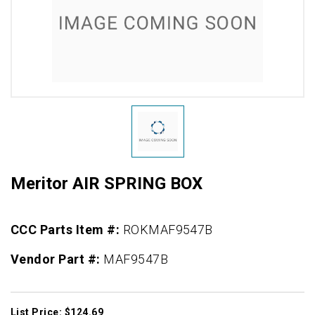
Meritor AIR SPRING BOX
CCC Parts Item #:
ROKMAF9547B
Vendor Part #:
MAF9547B
List Price: $124.69