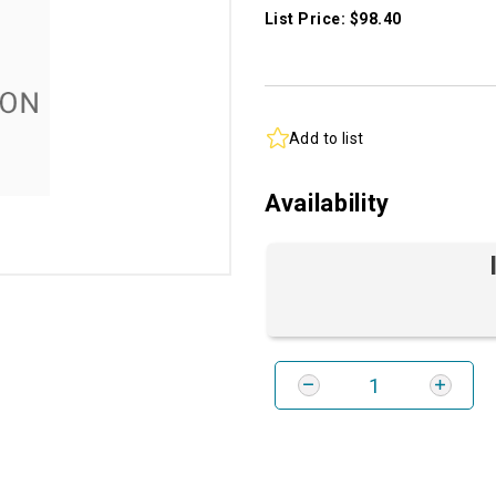
List Price: $98.40
Add to list
Availability