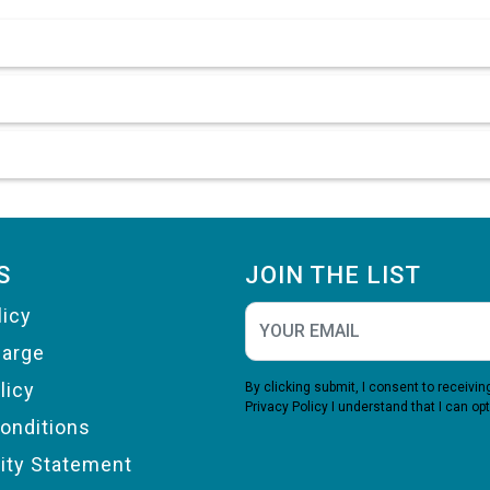
S
JOIN THE LIST
licy
harge
licy
By clicking submit, I consent to receiv
Privacy Policy
I understand that I can opt
onditions
lity Statement