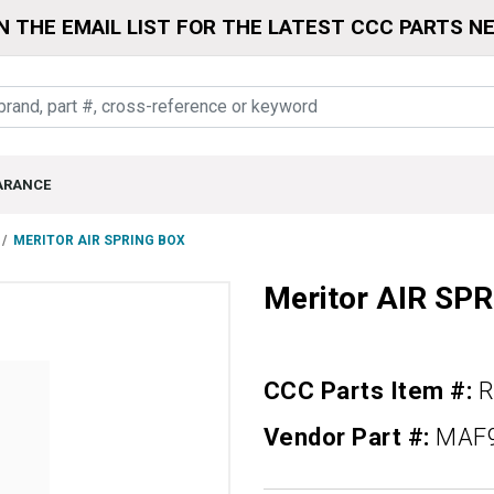
N THE EMAIL LIST FOR THE LATEST CCC PARTS N
ARANCE
MERITOR AIR SPRING BOX
Meritor AIR SP
CCC Parts Item #:
R
Vendor Part #:
MAF