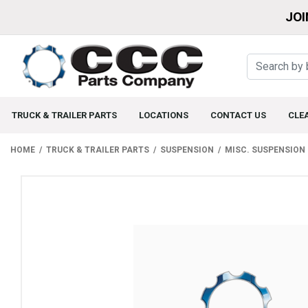
JOI
TRUCK & TRAILER PARTS
LOCATIONS
CONTACT US
CLE
HOME
TRUCK & TRAILER PARTS
SUSPENSION
MISC. SUSPENSION