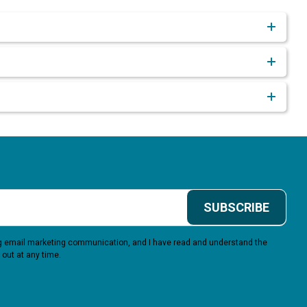
SUBSCRIBE
ing email marketing communication, and I have read and understand the
 out at any time.