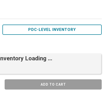
PDC-LEVEL INVENTORY
Inventory Loading ...
ADD TO CART