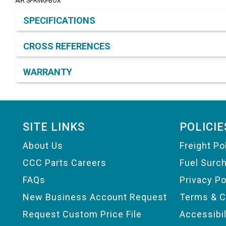
AIR SPRING-BOX
Product Detail & Specification
SPECIFICATIONS
CROSS REFERENCES
WARRANTY
Footer
SITE LINKS
POLICIE
About Us
Freight Po
CCC Parts Careers
Fuel Surc
FAQs
Privacy Po
New Business Account Request
Terms & C
Request Custom Price File
Accessibi