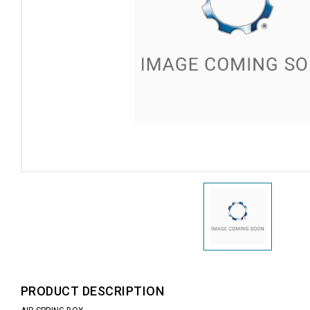
PRODUCT DESCRIPTION