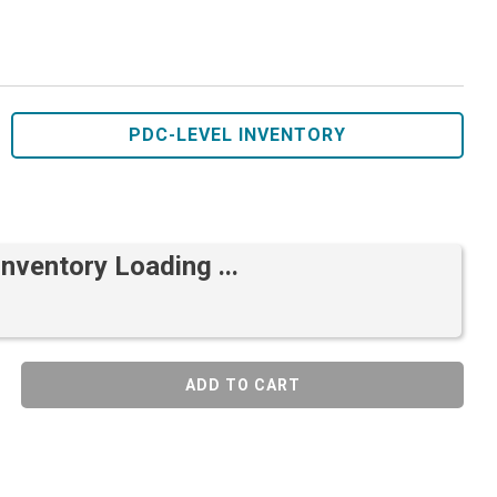
PDC-LEVEL INVENTORY
Inventory Loading ...
ADD TO CART