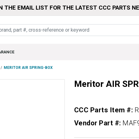
N THE EMAIL LIST FOR THE LATEST CCC PARTS N
ARANCE
MERITOR AIR SPRING-BOX
Meritor AIR SP
CCC Parts Item #:
R
Vendor Part #:
MAF