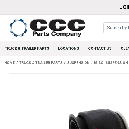
JOI
TRUCK & TRAILER PARTS
LOCATIONS
CONTACT US
CLE
HOME
TRUCK & TRAILER PARTS
SUSPENSION
MISC. SUSPENSION