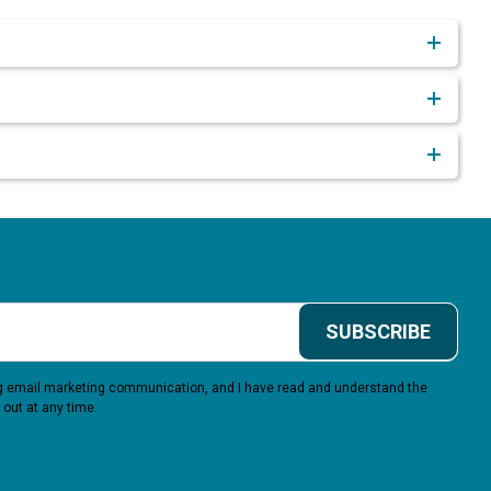
SUBSCRIBE
ing email marketing communication, and I have read and understand the
 out at any time.