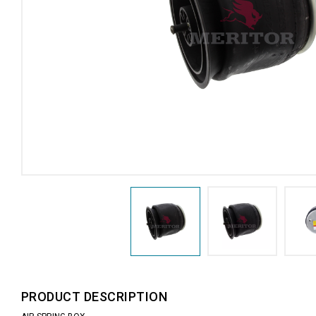
PRODUCT DESCRIPTION