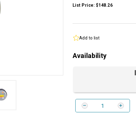
List Price: $148.26
Add to list
Availability