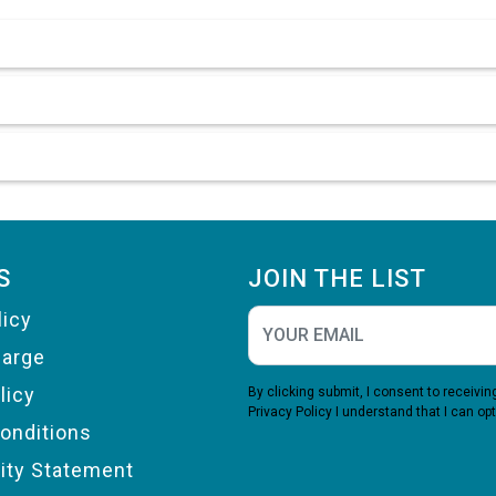
S
JOIN THE LIST
licy
harge
licy
By clicking submit, I consent to receiv
Privacy Policy
I understand that I can opt
onditions
lity Statement