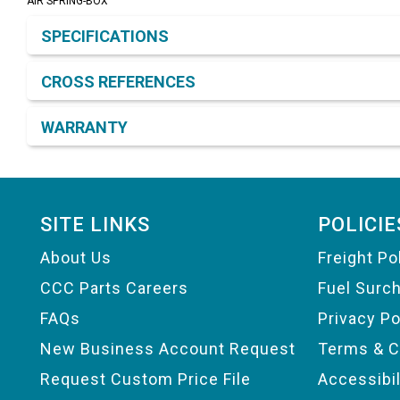
AIR SPRING-BOX
Product Detail & Specification
SPECIFICATIONS
CROSS REFERENCES
WARRANTY
Footer
SITE LINKS
POLICIE
About Us
Freight Po
CCC Parts Careers
Fuel Surc
FAQs
Privacy Po
New Business Account Request
Terms & C
Request Custom Price File
Accessibi