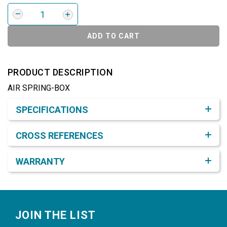
ADD TO CART
PRODUCT DESCRIPTION
AIR SPRING-BOX
Product Detail & Specification
SPECIFICATIONS
CROSS REFERENCES
WARRANTY
Footer
JOIN THE LIST