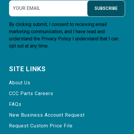
SUBSCRIBE
By clicking submit, I consent to receiving email
marketing communication, and I have read and
understand the
Privacy Policy
I understand that I can
opt out at any time.
SITE LINKS
About Us
CCC Parts Careers
FAQs
New Business Account Request
Request Custom Price File