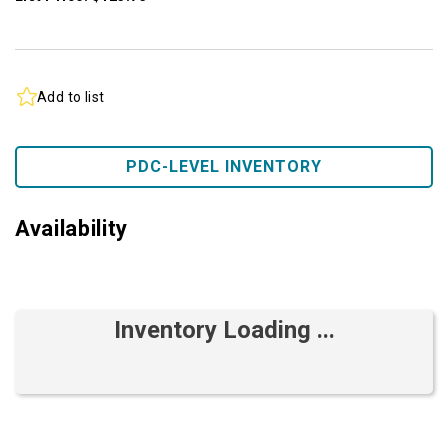
Add to list
PDC-LEVEL INVENTORY
Availability
Inventory Loading ...