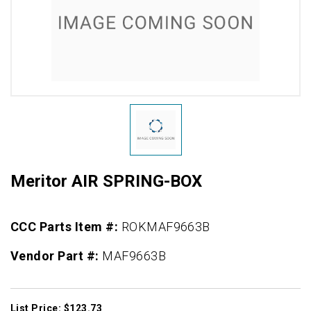
Meritor AIR SPRING-BOX
CCC Parts Item #:
ROKMAF9663B
Vendor Part #:
MAF9663B
List Price: $123.73