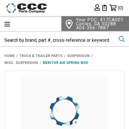
Shopping 
(0)
Private List
Your PDC: 417CA001
Conley, GA 30288
404-366-7887
Se
HOME
TRUCK & TRAILER PARTS
SUSPENSION
MISC. SUSPENSION
MERITOR AIR SPRING-BOX