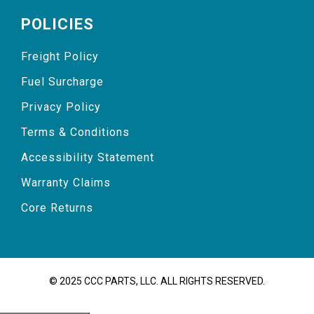
POLICIES
Freight Policy
Fuel Surcharge
Privacy Policy
Terms & Conditions
Accessibility Statement
Warranty Claims
Core Returns
© 2025 CCC PARTS, LLC. ALL RIGHTS RESERVED.