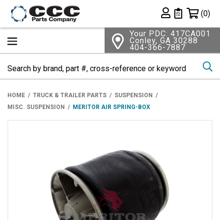
Shopping 
(0)
Private List
Your PDC: 417CA001
Conley, GA 30288
404-366-7887
Se
HOME
TRUCK & TRAILER PARTS
SUSPENSION
MISC. SUSPENSION
MERITOR AIR SPRING-BOX