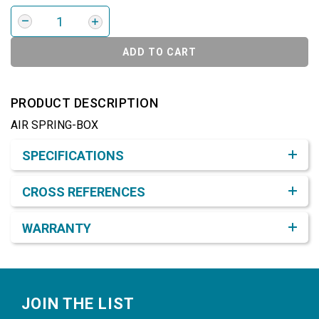
ADD TO CART
PRODUCT DESCRIPTION
AIR SPRING-BOX
Product Detail & Specification
SPECIFICATIONS
CROSS REFERENCES
WARRANTY
Footer
JOIN THE LIST