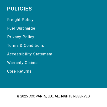
POLICIES
Freight Policy
Fuel Surcharge
Privacy Policy
Terms & Conditions
Accessibility Statement
Warranty Claims
Core Returns
© 2025 CCC PARTS, LLC. ALL RIGHTS RESERVED.