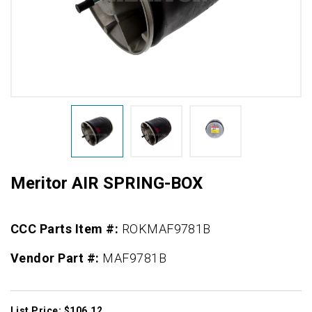
Meritor AIR SPRING-BOX
CCC Parts Item #:
ROKMAF9781B
Vendor Part #:
MAF9781B
List Price: $106.12