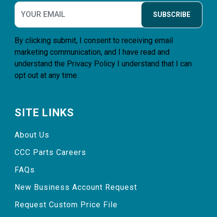
SUBSCRIBE
By clicking submit, I consent to receiving email
marketing communication, and I have read and
understand the
Privacy Policy
I understand that I can
opt out at any time.
SITE LINKS
About Us
CCC Parts Careers
FAQs
New Business Account Request
Request Custom Price File