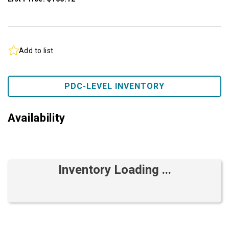
Add to list
PDC-LEVEL INVENTORY
Availability
Inventory Loading ...