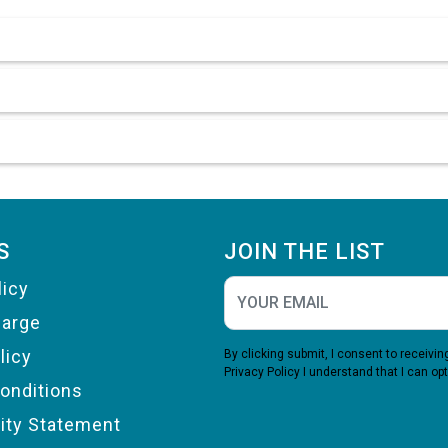
S
JOIN THE LIST
licy
harge
licy
By clicking submit, I consent to receiv
Privacy Policy
I understand that I can opt
onditions
lity Statement