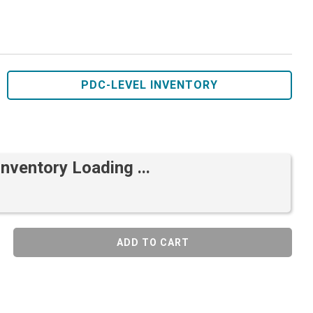
PDC-LEVEL INVENTORY
Inventory Loading ...
ADD TO CART