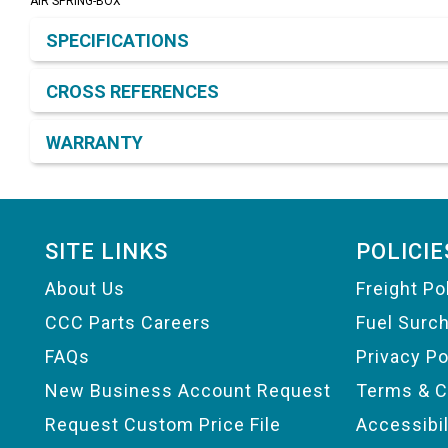
AIR SPRING-BOX
Product Detail & Specification
SPECIFICATIONS
CROSS REFERENCES
WARRANTY
Footer
SITE LINKS
POLICIE
About Us
Freight Po
CCC Parts Careers
Fuel Surc
FAQs
Privacy Po
New Business Account Request
Terms & C
Request Custom Price File
Accessibi