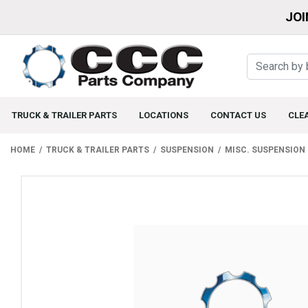
JOI
TRUCK & TRAILER PARTS
LOCATIONS
CONTACT US
CLE
HOME
TRUCK & TRAILER PARTS
SUSPENSION
MISC. SUSPENSION