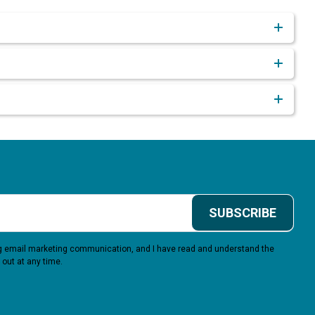
SUBSCRIBE
ing email marketing communication, and I have read and understand the
 out at any time.