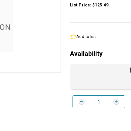
List Price: $125.49
Add to list
Availability