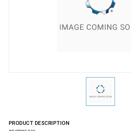
PRODUCT DESCRIPTION