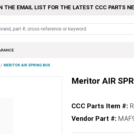
N THE EMAIL LIST FOR THE LATEST CCC PARTS N
ARANCE
MERITOR AIR SPRING BOX
Meritor AIR SP
CCC Parts Item #:
R
Vendor Part #:
MAF