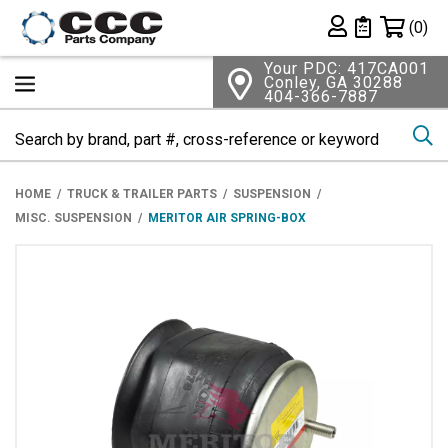
Shopping 
(0)
Private List
Your PDC: 417CA001
Conley, GA 30288
404-366-7887
Se
HOME
TRUCK & TRAILER PARTS
SUSPENSION
MISC. SUSPENSION
MERITOR AIR SPRING-BOX