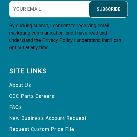
SUBSCRIBE
By clicking submit, I consent to receiving email
marketing communication, and I have read and
understand the
Privacy Policy
I understand that I can
opt out at any time.
SITE LINKS
About Us
CCC Parts Careers
FAQs
New Business Account Request
Request Custom Price File