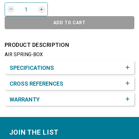
ADD TO CART
PRODUCT DESCRIPTION
AIR SPRING-BOX
Product Detail & Specification
SPECIFICATIONS
CROSS REFERENCES
WARRANTY
Footer
JOIN THE LIST