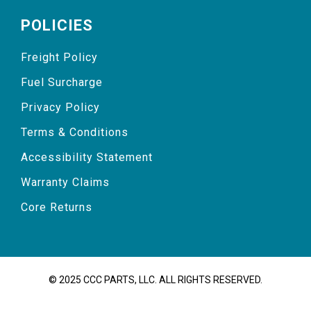
POLICIES
Freight Policy
Fuel Surcharge
Privacy Policy
Terms & Conditions
Accessibility Statement
Warranty Claims
Core Returns
© 2025 CCC PARTS, LLC. ALL RIGHTS RESERVED.