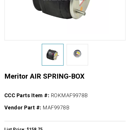
Meritor AIR SPRING-BOX
CCC Parts Item #:
ROKMAF9978B
Vendor Part #:
MAF9978B
List Price: $158.75