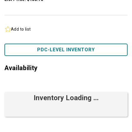
Add to list
PDC-LEVEL INVENTORY
Availability
Inventory Loading ...