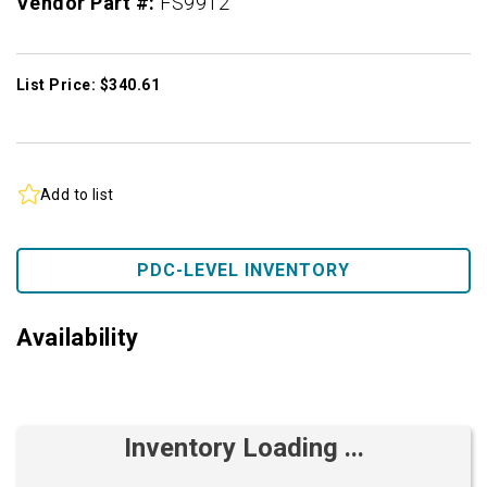
Vendor Part #:
FS9912
List Price: $340.61
Add to list
PDC-LEVEL INVENTORY
Availability
Inventory Loading ...