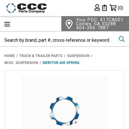
Shopping 
(0)
Private List
Your PDC: 417CA001
Conley, GA 30288
404-366-7887
Se
HOME
TRUCK & TRAILER PARTS
SUSPENSION
MISC. SUSPENSION
MERITOR AIR SPRING