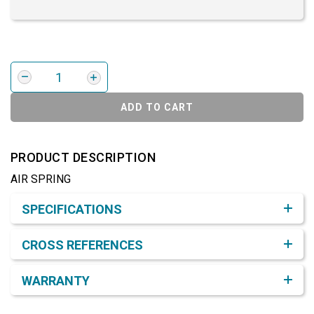
ADD TO CART
PRODUCT DESCRIPTION
AIR SPRING
Product Detail & Specification
SPECIFICATIONS
CROSS REFERENCES
WARRANTY