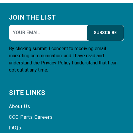
Footer
JOIN THE LIST
SUBSCRIBE
By clicking submit, I consent to receiving email
marketing communication, and I have read and
understand the
Privacy Policy
I understand that I can
opt out at any time.
SITE LINKS
About Us
CCC Parts Careers
FAQs