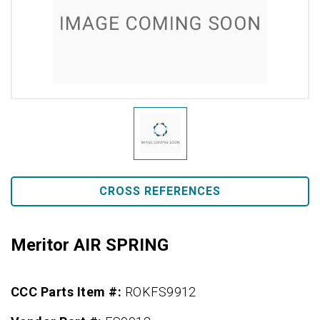
CROSS REFERENCES
Meritor AIR SPRING
CCC Parts Item #:
ROKFS9912