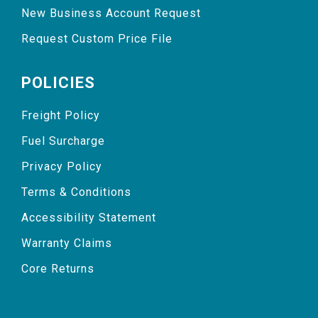
New Business Account Request
Request Custom Price File
POLICIES
Freight Policy
Fuel Surcharge
Privacy Policy
Terms & Conditions
Accessibility Statement
Warranty Claims
Core Returns