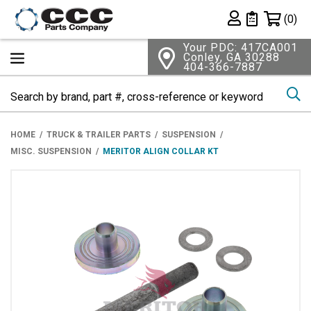
Shopping 
(0)
Private List
Your PDC: 417CA001
Conley, GA 30288
404-366-7887
Se
HOME
TRUCK & TRAILER PARTS
SUSPENSION
MISC. SUSPENSION
MERITOR ALIGN COLLAR KT