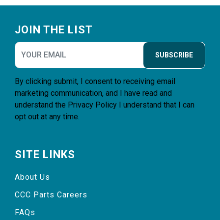
Footer
JOIN THE LIST
SUBSCRIBE
By clicking submit, I consent to receiving email
marketing communication, and I have read and
understand the
Privacy Policy
I understand that I can
opt out at any time.
SITE LINKS
About Us
CCC Parts Careers
FAQs