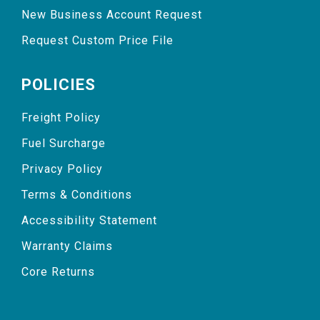
New Business Account Request
Request Custom Price File
POLICIES
Freight Policy
Fuel Surcharge
Privacy Policy
Terms & Conditions
Accessibility Statement
Warranty Claims
Core Returns