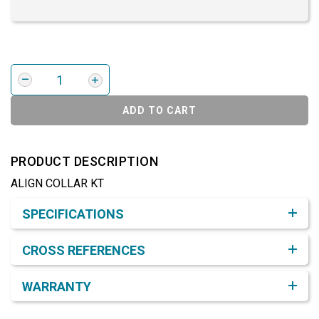
ADD TO CART
PRODUCT DESCRIPTION
ALIGN COLLAR KT
Product Detail & Specification
SPECIFICATIONS
CROSS REFERENCES
WARRANTY