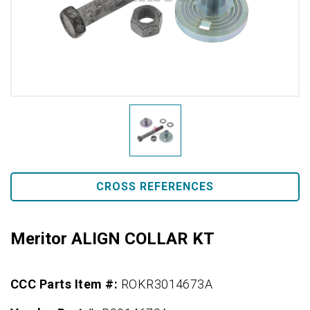
CROSS REFERENCES
Meritor ALIGN COLLAR KT
CCC Parts Item #:
ROKR3014673A