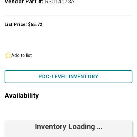
Vendor Part #:
R3014673A
List Price: $65.72
Add to list
PDC-LEVEL INVENTORY
Availability
Inventory Loading ...