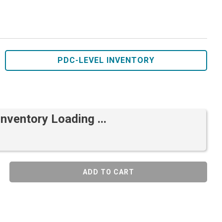
PDC-LEVEL INVENTORY
Inventory Loading ...
ADD TO CART