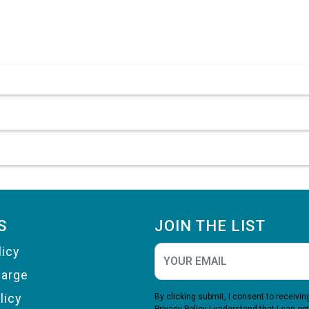
S
JOIN THE LIST
licy
harge
licy
By clicking submit, I consent to receiv