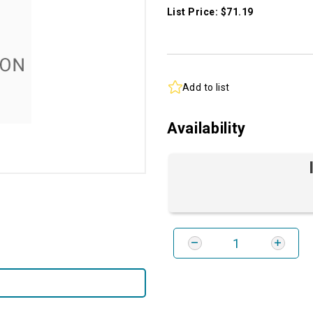
List Price: $71.19
Add to list
Availability