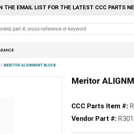
N THE EMAIL LIST FOR THE LATEST CCC PARTS N
ARANCE
MERITOR ALIGNMENT BLOCK
Meritor ALIGN
CCC Parts Item #:
R
Vendor Part #:
R301