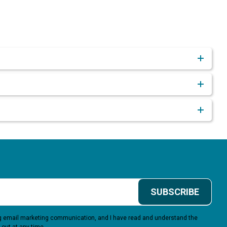
SUBSCRIBE
ing email marketing communication, and I have read and understand the