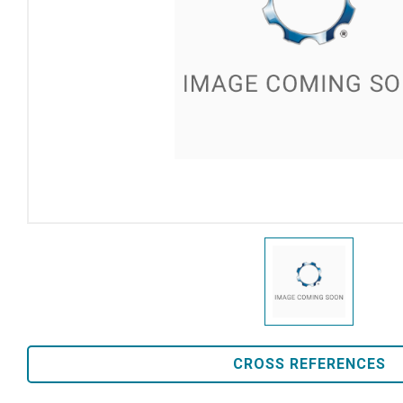
CROSS REFERENCES