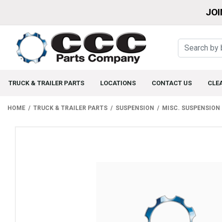
JOI
TRUCK & TRAILER PARTS
LOCATIONS
CONTACT US
CLE
HOME
TRUCK & TRAILER PARTS
SUSPENSION
MISC. SUSPENSION