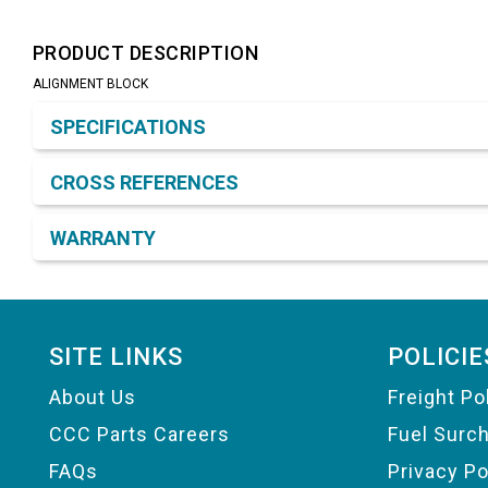
PRODUCT DESCRIPTION
ALIGNMENT BLOCK
Product Detail & Specification
SPECIFICATIONS
CROSS REFERENCES
WARRANTY
Footer
SITE LINKS
POLICIE
About Us
Freight Po
CCC Parts Careers
Fuel Surc
FAQs
Privacy Po