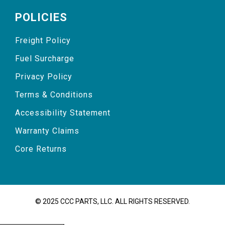
POLICIES
Freight Policy
Fuel Surcharge
Privacy Policy
Terms & Conditions
Accessibility Statement
Warranty Claims
Core Returns
© 2025 CCC PARTS, LLC. ALL RIGHTS RESERVED.