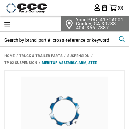
Shopping 
(0)
Private List
Your PDC: 417CA001
Conley, GA 30288
404-366-7887
Se
HOME
TRUCK & TRAILER PARTS
SUSPENSION
TP 02 SUSPENSION
MERITOR ASSEMBLY, ARM, STEE