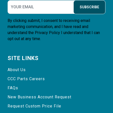
SUBSCRIBE
By clicking submit, I consent to receiving email
marketing communication, and I have read and
understand the
Privacy Policy
I understand that I can
opt out at any time.
SITE LINKS
About Us
CCC Parts Careers
FAQs
New Business Account Request
Request Custom Price File