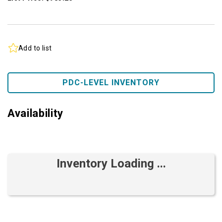
Add to list
PDC-LEVEL INVENTORY
Availability
Inventory Loading ...