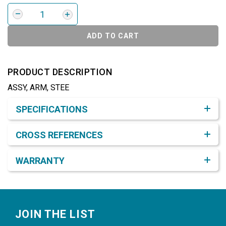
ADD TO CART
PRODUCT DESCRIPTION
ASSY, ARM, STEE
Product Detail & Specification
SPECIFICATIONS
CROSS REFERENCES
WARRANTY
Footer
JOIN THE LIST