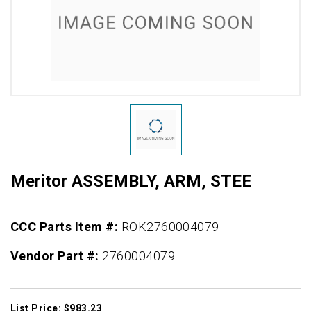
Meritor ASSEMBLY, ARM, STEE
CCC Parts Item #:
ROK2760004079
Vendor Part #:
2760004079
List Price: $983.23