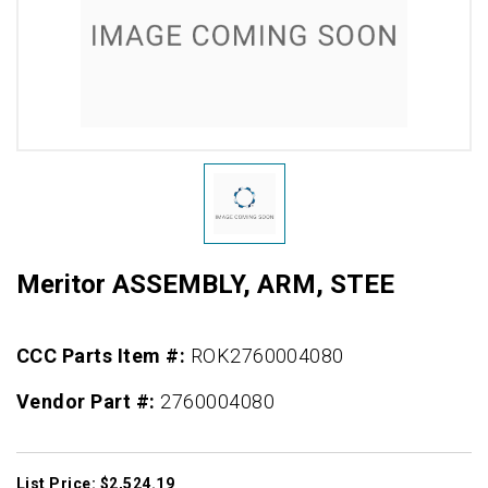
Meritor ASSEMBLY, ARM, STEE
CCC Parts Item #:
ROK2760004080
Vendor Part #:
2760004080
List Price: $2,524.19