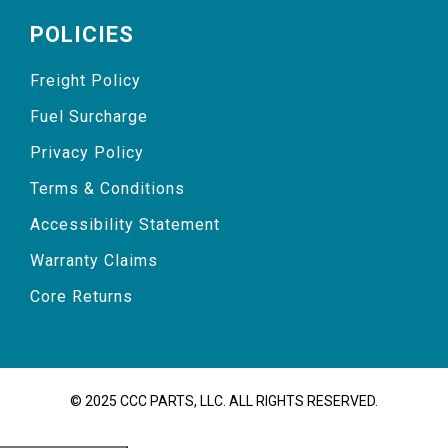
POLICIES
Freight Policy
Fuel Surcharge
Privacy Policy
Terms & Conditions
Accessibility Statement
Warranty Claims
Core Returns
© 2025 CCC PARTS, LLC. ALL RIGHTS RESERVED.