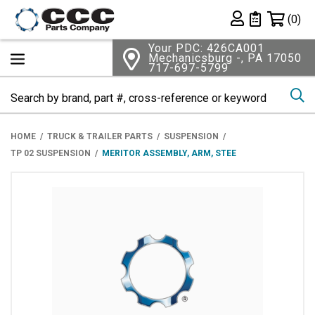
Shopping 
(0)
Private List
Your PDC: 426CA001
Mechanicsburg -, PA 17050
717-697-5799
Se
HOME
TRUCK & TRAILER PARTS
SUSPENSION
TP 02 SUSPENSION
MERITOR ASSEMBLY, ARM, STEE