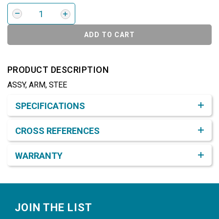
ADD TO CART
PRODUCT DESCRIPTION
ASSY, ARM, STEE
Product Detail & Specification
SPECIFICATIONS
CROSS REFERENCES
WARRANTY
Footer
JOIN THE LIST