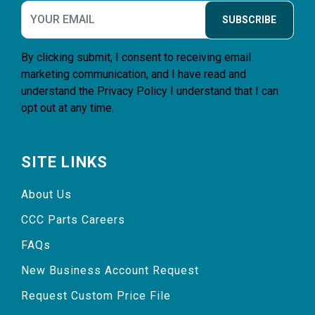
SUBSCRIBE
By clicking submit, I consent to receiving email
marketing communication, and I have read and
understand the
Privacy Policy
I understand that I can
opt out at any time.
SITE LINKS
About Us
CCC Parts Careers
FAQs
New Business Account Request
Request Custom Price File