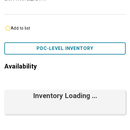
Add to list
PDC-LEVEL INVENTORY
Availability
Inventory Loading ...