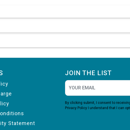
S
JOIN THE LIST
licy
harge
licy
By clicking submit, I consent to receiv
Privacy Policy
I understand that I can opt
onditions
lity Statement