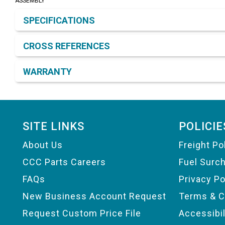
ASSEMBLY
Product Detail & Specification
SPECIFICATIONS
CROSS REFERENCES
WARRANTY
Footer
SITE LINKS
POLICIE
About Us
Freight Po
CCC Parts Careers
Fuel Surc
FAQs
Privacy Po
New Business Account Request
Terms & C
Request Custom Price File
Accessibi