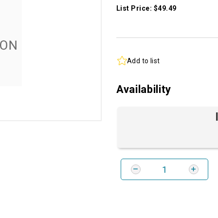
List Price: $49.49
Add to list
Availability