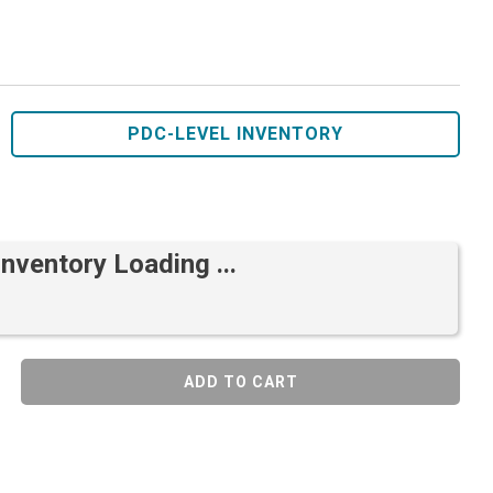
PDC-LEVEL INVENTORY
Inventory Loading ...
ADD TO CART