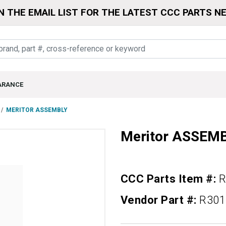
N THE EMAIL LIST FOR THE LATEST CCC PARTS N
ARANCE
MERITOR ASSEMBLY
Meritor ASSEM
CCC Parts Item #:
R
Vendor Part #:
R301