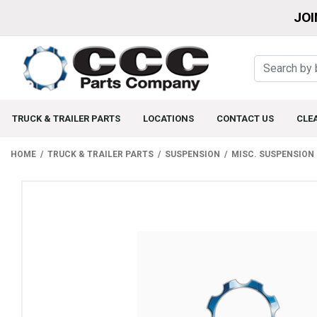
JOI
TRUCK & TRAILER PARTS
LOCATIONS
CONTACT US
CLE
HOME
TRUCK & TRAILER PARTS
SUSPENSION
MISC. SUSPENSION