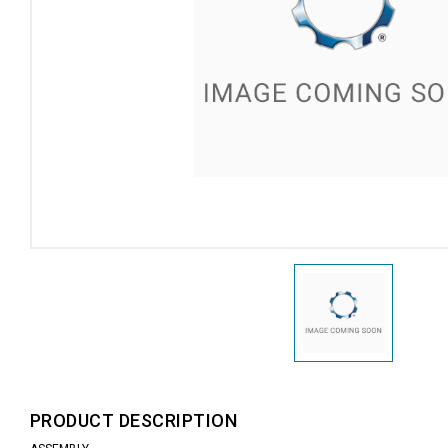
PRODUCT DESCRIPTION