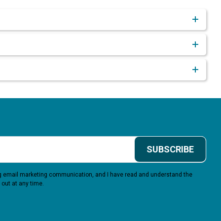
SUBSCRIBE
ing email marketing communication, and I have read and understand the
 out at any time.