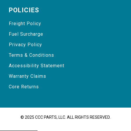
POLICIES
Freight Policy
Fuel Surcharge
Privacy Policy
Terms & Conditions
Accessibility Statement
Warranty Claims
Core Returns
© 2025 CCC PARTS, LLC. ALL RIGHTS RESERVED.