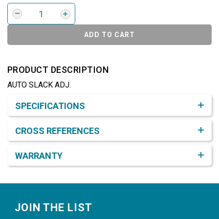
ADD TO CART
PRODUCT DESCRIPTION
AUTO SLACK ADJ.
Product Detail & Specification
SPECIFICATIONS
CROSS REFERENCES
WARRANTY
Footer
JOIN THE LIST