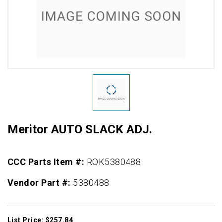
Meritor AUTO SLACK ADJ.
CCC Parts Item #:
ROK5380488
Vendor Part #:
5380488
List Price: $257.84