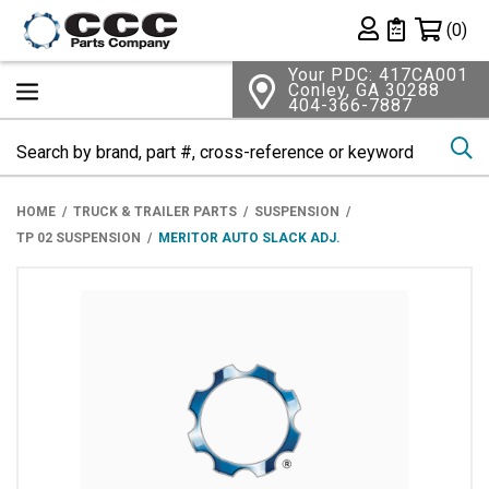
Shopping 
(0)
Private List
Your PDC: 417CA001
Conley, GA 30288
404-366-7887
Se
HOME
TRUCK & TRAILER PARTS
SUSPENSION
TP 02 SUSPENSION
MERITOR AUTO SLACK ADJ.