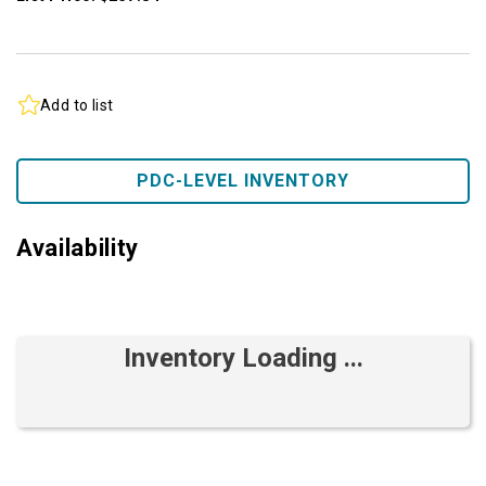
Add to list
PDC-LEVEL INVENTORY
Availability
Inventory Loading ...