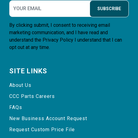
SUBSCRIBE
By clicking submit, I consent to receiving email
marketing communication, and I have read and
understand the
Privacy Policy
I understand that I can
opt out at any time.
SITE LINKS
About Us
CCC Parts Careers
FAQs
New Business Account Request
Request Custom Price File