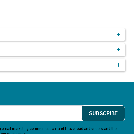
SUBSCRIBE
ing email marketing communication, and I have read and understand the