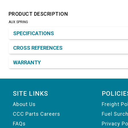
PRODUCT DESCRIPTION
AUX SPRING
Product Detail & Specification
SPECIFICATIONS
CROSS REFERENCES
WARRANTY
Footer
SITE LINKS
POLICIE
About Us
Freight Po
CCC Parts Careers
Fuel Surc
FAQs
Privacy Po