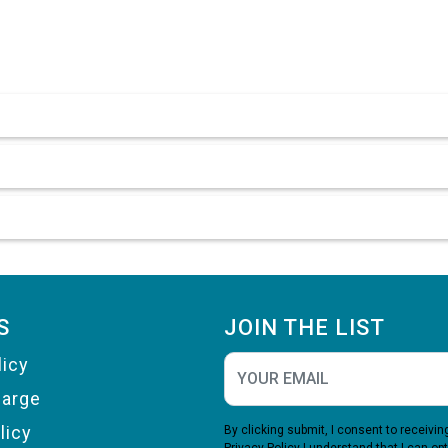
S
JOIN THE LIST
licy
harge
licy
By clicking submit, I consent to receiv