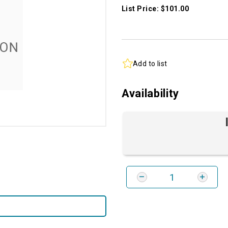
List Price: $101.00
Add to list
Availability