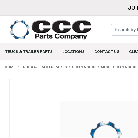
JOI
TRUCK & TRAILER PARTS
LOCATIONS
CONTACT US
CLE
HOME
TRUCK & TRAILER PARTS
SUSPENSION
MISC. SUSPENSION