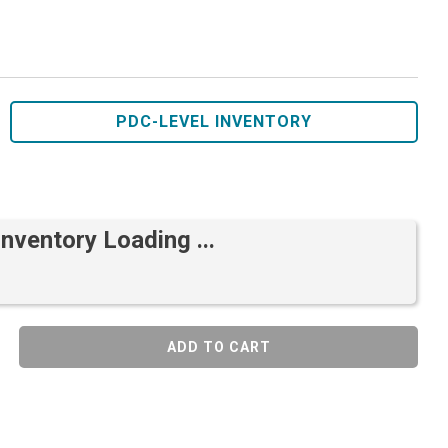
PDC-LEVEL INVENTORY
Inventory Loading ...
ADD TO CART