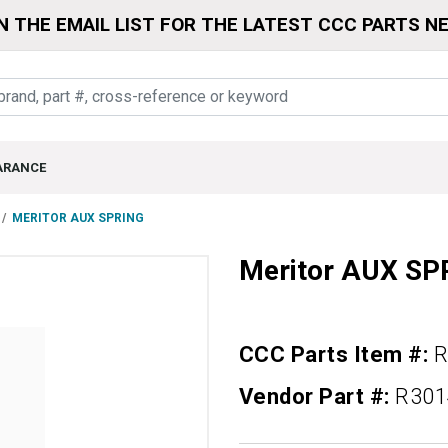
N THE EMAIL LIST FOR THE LATEST CCC PARTS N
ARANCE
MERITOR AUX SPRING
Meritor AUX SP
CCC Parts Item #:
R
Vendor Part #:
R301