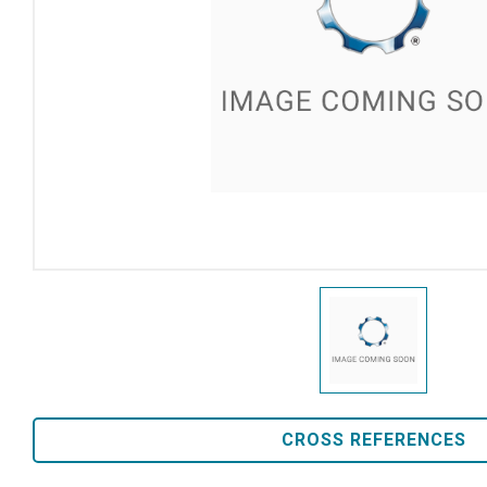
CROSS REFERENCES