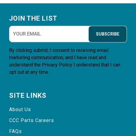
Footer
JOIN THE LIST
SUBSCRIBE
By clicking submit, I consent to receiving email
marketing communication, and I have read and
understand the
Privacy Policy
I understand that I can
opt out at any time.
SITE LINKS
About Us
CCC Parts Careers
FAQs