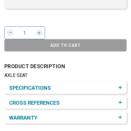
ADD TO CART
PRODUCT DESCRIPTION
AXLE SEAT
Product Detail & Specification
SPECIFICATIONS
CROSS REFERENCES
WARRANTY