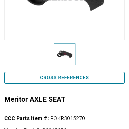
CROSS REFERENCES
Meritor AXLE SEAT
CCC Parts Item #:
ROKR3015270