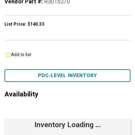
Vendor Part #:
R3015270
List Price: $140.33
Add to list
PDC-LEVEL INVENTORY
Availability
Inventory Loading ...