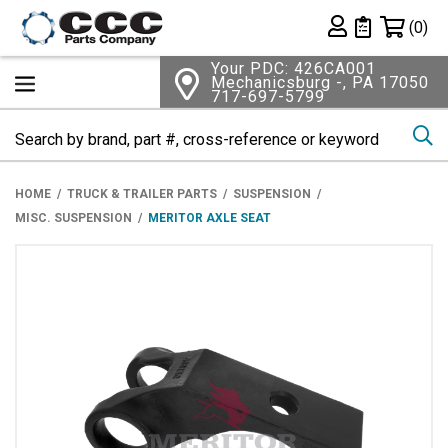
Shopping 
(0)
Private List
Your PDC: 426CA001
Mechanicsburg -, PA 17050
717-697-5799
Se
HOME
TRUCK & TRAILER PARTS
SUSPENSION
MISC. SUSPENSION
MERITOR AXLE SEAT