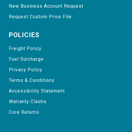
New Business Account Request
Request Custom Price File
POLICIES
Freight Policy
Fuel Surcharge
Privacy Policy
Terms & Conditions
Accessibility Statement
Warranty Claims
Core Returns