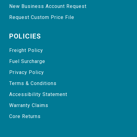
New Business Account Request
Request Custom Price File
POLICIES
Freight Policy
Fuel Surcharge
Privacy Policy
Terms & Conditions
Accessibility Statement
Warranty Claims
Core Returns