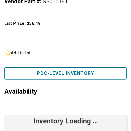
Vendor Part #:
R3016191
List Price: $56.19
Add to list
PDC-LEVEL INVENTORY
Availability
Inventory Loading ...