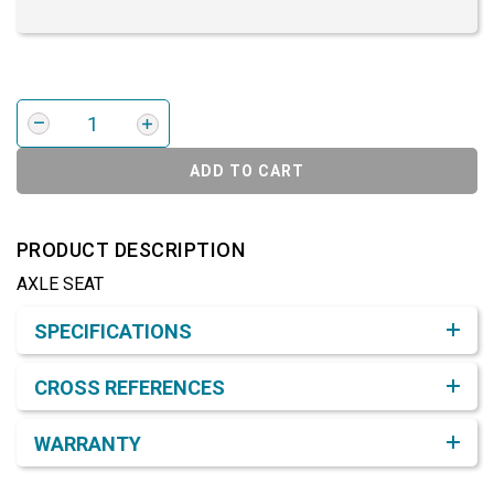
ADD TO CART
PRODUCT DESCRIPTION
AXLE SEAT
Product Detail & Specification
SPECIFICATIONS
CROSS REFERENCES
WARRANTY