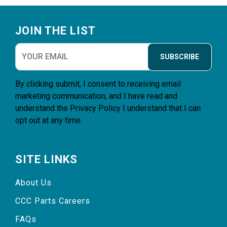
Footer
JOIN THE LIST
SUBSCRIBE
By clicking submit, I consent to receiving email
marketing communication, and I have read and
understand the
Privacy Policy
I understand that I can
opt out at any time.
SITE LINKS
About Us
CCC Parts Careers
FAQs