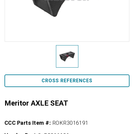
CROSS REFERENCES
Meritor AXLE SEAT
CCC Parts Item #:
ROKR3016191