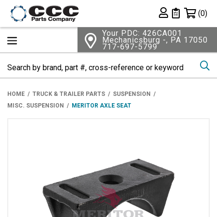
Shopping 
(0)
Private List
Your PDC: 426CA001
Mechanicsburg -, PA 17050
717-697-5799
Se
HOME
TRUCK & TRAILER PARTS
SUSPENSION
MISC. SUSPENSION
MERITOR AXLE SEAT