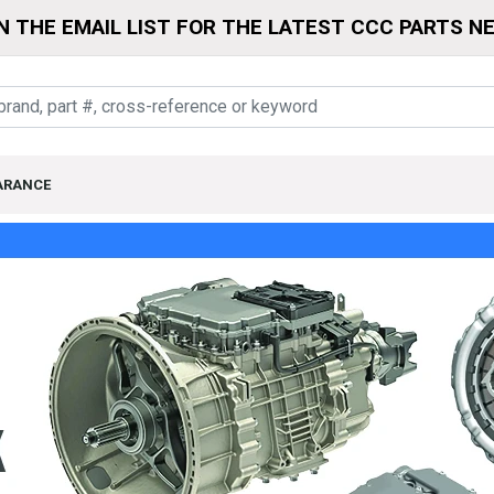
N THE EMAIL LIST FOR THE LATEST CCC PARTS N
ARANCE