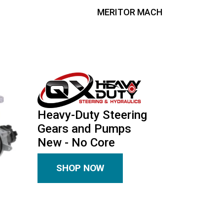
MERITOR MACH
Heavy-Duty Steering
Gears and Pumps
New - No Core
SHOP NOW