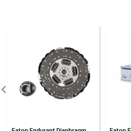
Eaton Endurant Diaphragm
Eaton 