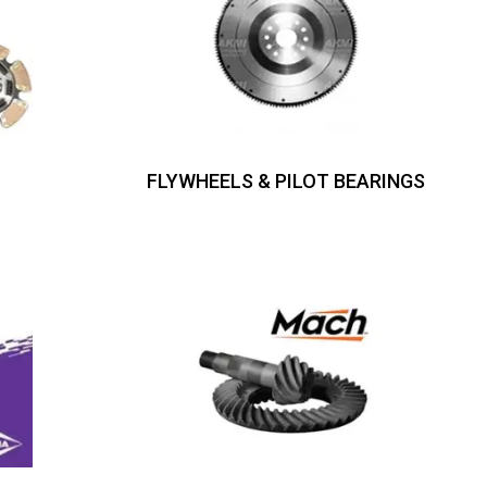
FLYWHEELS & PILOT BEARINGS