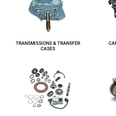
TRANSMISSIONS & TRANSFER
CA
CASES