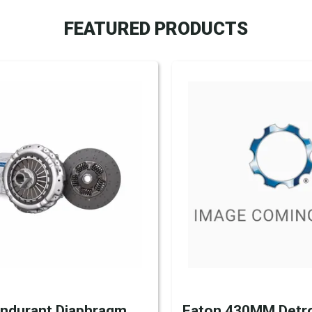
FEATURED PRODUCTS
Endurant Diaphragm
Eaton 430MM Detro