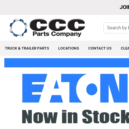
JOI
TRUCK & TRAILER PARTS
LOCATIONS
CONTACT US
CLE
Home Page