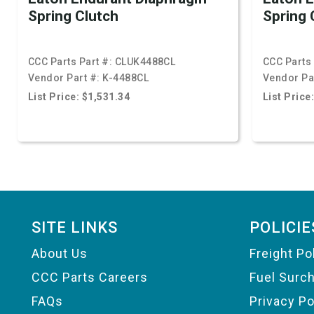
Spring Clutch
Spring 
CCC Parts Part #:
CLUK4488CL
CCC Parts 
Vendor Part #:
K-4488CL
Vendor Pa
List Price: $1,531.34
List Price
Footer
SITE LINKS
POLICIE
About Us
Freight Po
CCC Parts Careers
Fuel Surc
FAQs
Privacy Po