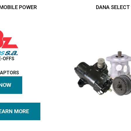
MOBILE POWER
DANA SELECT
E-OFFS
DAPTORS
 NOW
EARN MORE