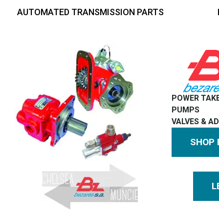
AUTOMATED TRANSMISSION PARTS
POWER TAK
PUMPS
VALVES & A
SHOP
L