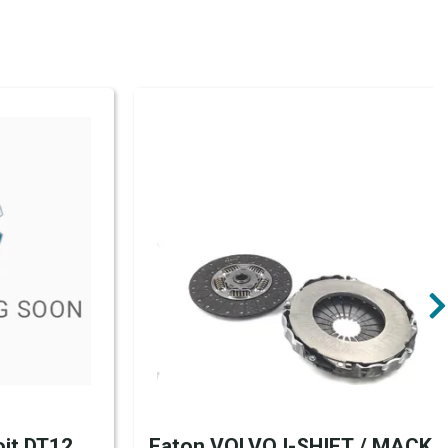
it DT12
Eaton VOLVO I-SHIFT / MACK