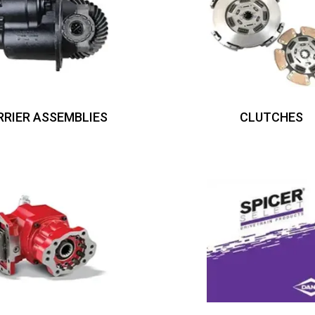
RRIER ASSEMBLIES
CLUTCHES