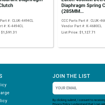
Clutch
Diaphragm Spring C
(285MM...
Part #:
CLUK-4494CL
CCC Parts Part #:
CLUK-46
rt #:
K-4494CL
Vendor Part #:
K-4680CL
: $1,591.31
List Price: $1,127.71
S
JOIN THE LIST
licy
harge
licy
By clicking submit, I consent to receiv
Privacy Policy
I understand that I can opt