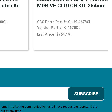
lutch Kit
MDRIVE CLUTCH KIT 254mm
80CL
CCC Parts Part #:
CLUK-4678CL
Vendor Part #:
K-4678CL
List Price: $764.19
SUBSCRIBE
ing email marketing communication, and I have read and understand the
 out at any time.