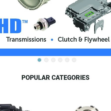
POPULAR CATEGORIES