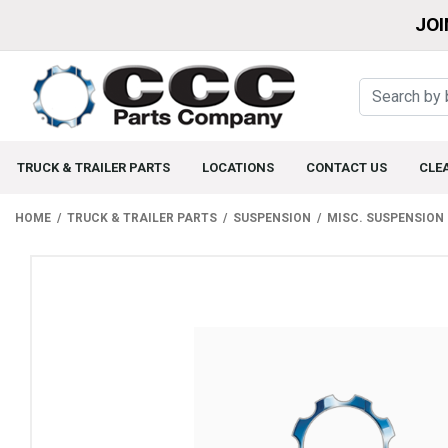
JOI
TRUCK & TRAILER PARTS
LOCATIONS
CONTACT US
CLE
HOME
TRUCK & TRAILER PARTS
SUSPENSION
MISC. SUSPENSION