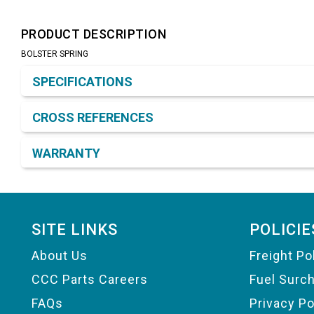
PRODUCT DESCRIPTION
BOLSTER SPRING
Product Detail & Specification
SPECIFICATIONS
CROSS REFERENCES
WARRANTY
Footer
SITE LINKS
POLICIE
About Us
Freight Po
CCC Parts Careers
Fuel Surc
FAQs
Privacy Po