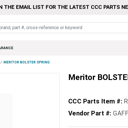
N THE EMAIL LIST FOR THE LATEST CCC PARTS N
ARANCE
MERITOR BOLSTER SPRING
Meritor BOLST
CCC Parts Item #:
R
Vendor Part #:
GAFF