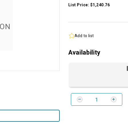
List Price: $1,240.76
Add to list
Availability