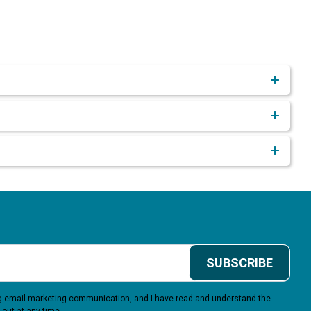
SUBSCRIBE
ing email marketing communication, and I have read and understand the