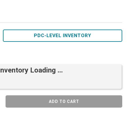
PDC-LEVEL INVENTORY
Inventory Loading ...
ADD TO CART