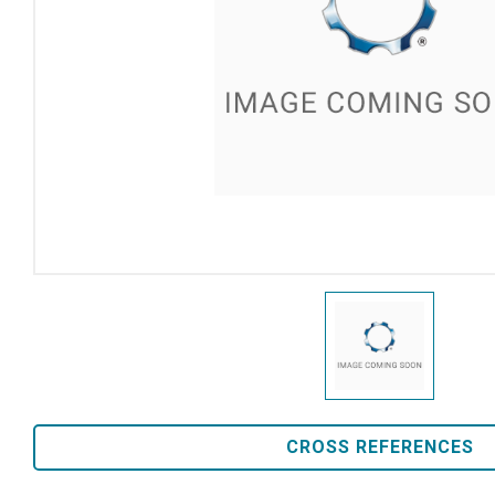
CROSS REFERENCES