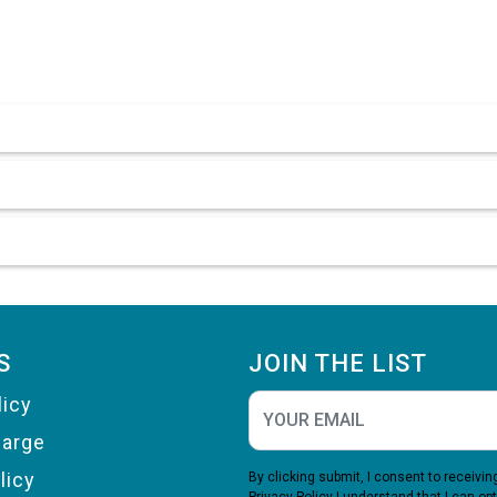
S
JOIN THE LIST
licy
harge
licy
By clicking submit, I consent to receiv