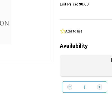
List Price: $0.60
Add to list
Availability