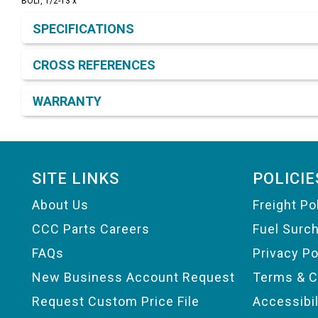
BOLT, 1/2-13 x
Product Detail & Specification
SPECIFICATIONS
CROSS REFERENCES
WARRANTY
Footer
SITE LINKS
POLICIE
About Us
Freight Po
CCC Parts Careers
Fuel Surc
FAQs
Privacy Po
New Business Account Request
Terms & C
Request Custom Price File
Accessibi