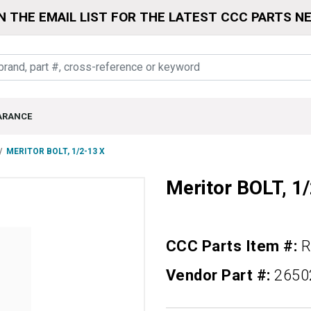
N THE EMAIL LIST FOR THE LATEST CCC PARTS N
ARANCE
MERITOR BOLT, 1/2-13 X
Meritor BOLT, 1
CCC Parts Item #:
R
Vendor Part #:
2650