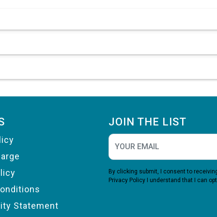
S
JOIN THE LIST
licy
harge
licy
By clicking submit, I consent to receiv
Privacy Policy
I understand that I can opt
onditions
lity Statement