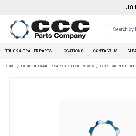
JOI
TRUCK & TRAILER PARTS
LOCATIONS
CONTACT US
CLE
HOME
TRUCK & TRAILER PARTS
SUSPENSION
TP 02 SUSPENSION