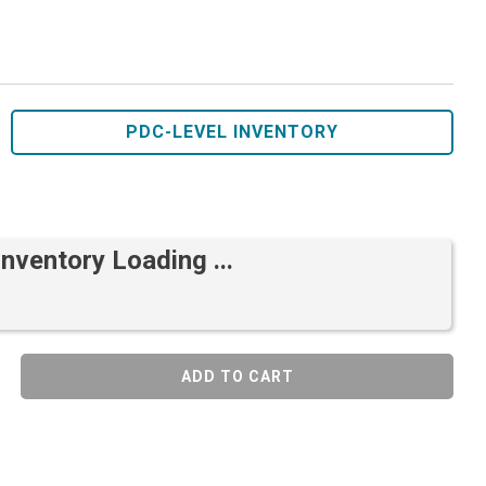
PDC-LEVEL INVENTORY
Inventory Loading ...
ADD TO CART