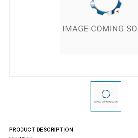
PRODUCT DESCRIPTION