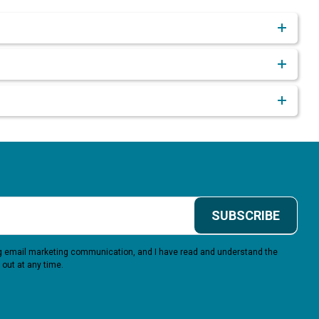
SUBSCRIBE
ing email marketing communication, and I have read and understand the
 out at any time.