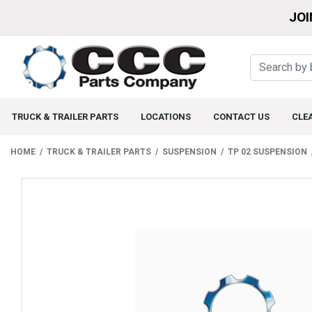
JOI
TRUCK & TRAILER PARTS
LOCATIONS
CONTACT US
CLE
HOME
TRUCK & TRAILER PARTS
SUSPENSION
TP 02 SUSPENSION