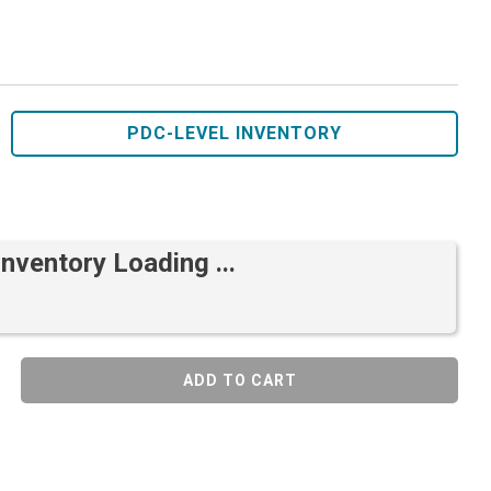
PDC-LEVEL INVENTORY
Inventory Loading ...
ADD TO CART