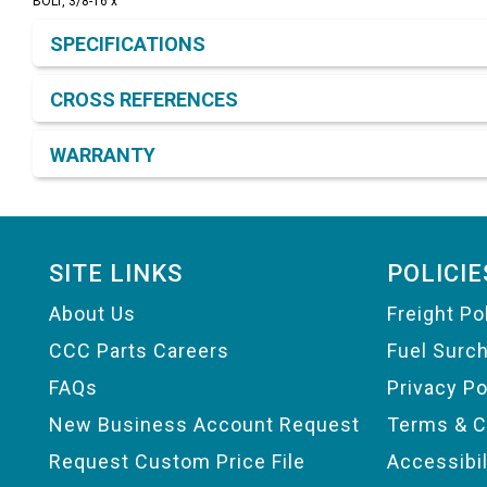
BOLT, 3/8-16 x
Product Detail & Specification
SPECIFICATIONS
CROSS REFERENCES
WARRANTY
Footer
SITE LINKS
POLICIE
About Us
Freight Po
CCC Parts Careers
Fuel Surc
FAQs
Privacy Po
New Business Account Request
Terms & C
Request Custom Price File
Accessibi