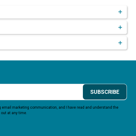
SUBSCRIBE
ing email marketing communication, and I have read and understand the
 out at any time.