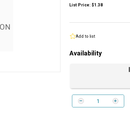
List Price: $1.38
Add to list
Availability