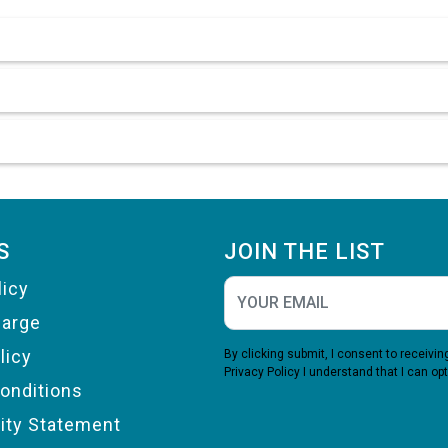
S
JOIN THE LIST
licy
harge
licy
By clicking submit, I consent to receiv
Privacy Policy
I understand that I can opt
onditions
lity Statement