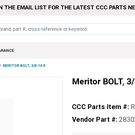
N THE EMAIL LIST FOR THE LATEST CCC PARTS N
ARANCE
MERITOR BOLT, 3/8-16 X
Meritor BOLT, 3
CCC Parts Item #:
R
Vendor Part #:
2830