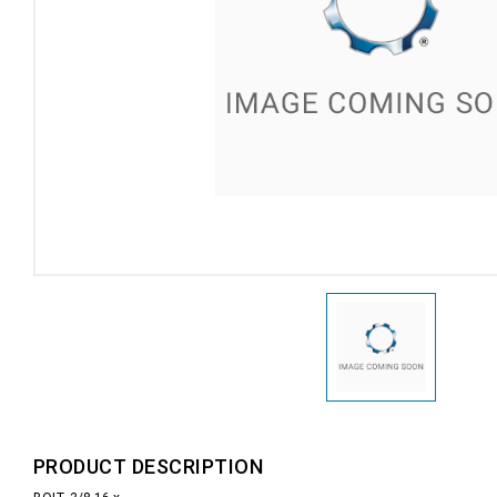
PRODUCT DESCRIPTION