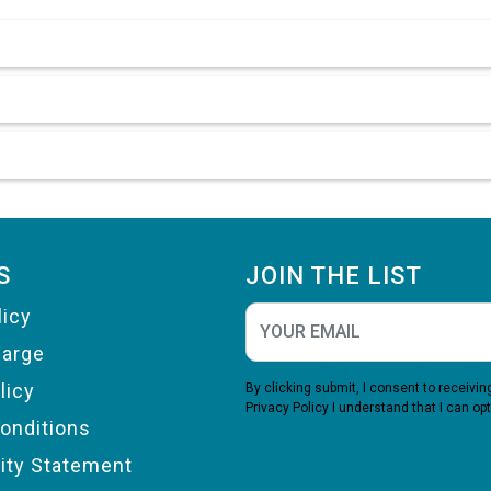
S
JOIN THE LIST
licy
harge
licy
By clicking submit, I consent to receiv
Privacy Policy
I understand that I can opt
onditions
lity Statement