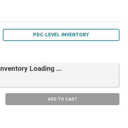
PDC-LEVEL INVENTORY
Inventory Loading ...
ADD TO CART