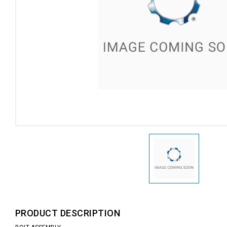
PRODUCT DESCRIPTION