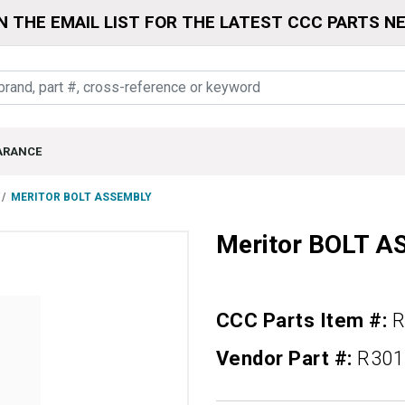
N THE EMAIL LIST FOR THE LATEST CCC PARTS N
ARANCE
MERITOR BOLT ASSEMBLY
Meritor BOLT 
CCC Parts Item #:
R
Vendor Part #:
R301