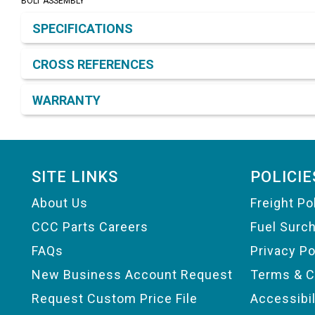
BOLT ASSEMBLY
Product Detail & Specification
SPECIFICATIONS
CROSS REFERENCES
WARRANTY
Footer
SITE LINKS
POLICIE
About Us
Freight Po
CCC Parts Careers
Fuel Surc
FAQs
Privacy Po
New Business Account Request
Terms & C
Request Custom Price File
Accessibi