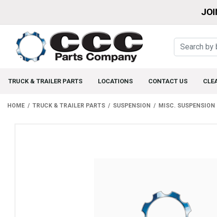
JOI
TRUCK & TRAILER PARTS
LOCATIONS
CONTACT US
CLE
HOME
TRUCK & TRAILER PARTS
SUSPENSION
MISC. SUSPENSION