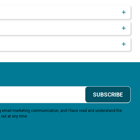
SUBSCRIBE
ing email marketing communication, and I have read and understand the
 out at any time.