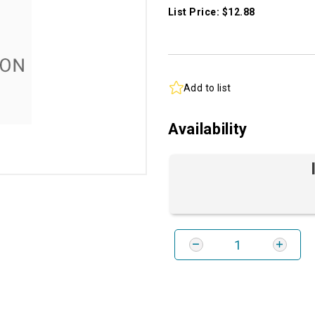
List Price: $12.88
Add to list
Availability