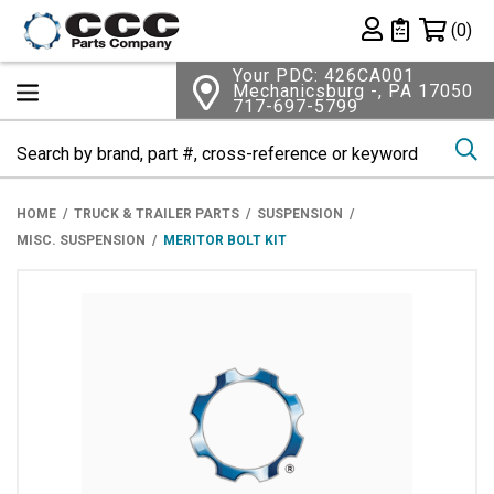
Shopping 
(0)
Private List
Your PDC: 426CA001
Mechanicsburg -, PA 17050
717-697-5799
Se
HOME
TRUCK & TRAILER PARTS
SUSPENSION
MISC. SUSPENSION
MERITOR BOLT KIT