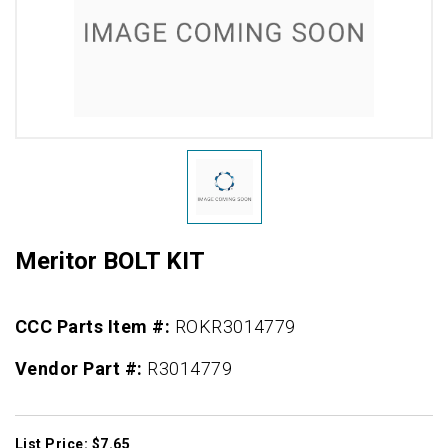
Meritor BOLT KIT
CCC Parts Item #:
ROKR3014779
Vendor Part #:
R3014779
List Price: $7.65