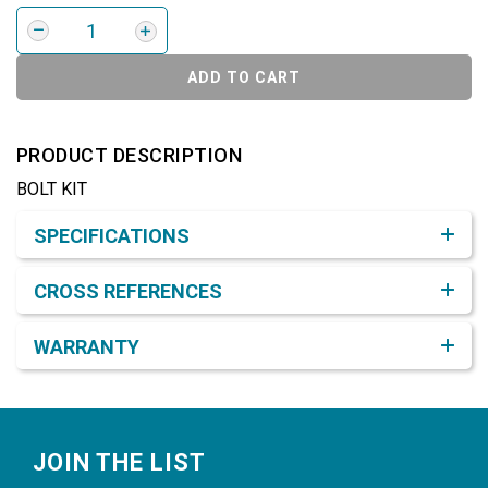
ADD TO CART
PRODUCT DESCRIPTION
BOLT KIT
Product Detail & Specification
SPECIFICATIONS
CROSS REFERENCES
WARRANTY
Footer
JOIN THE LIST