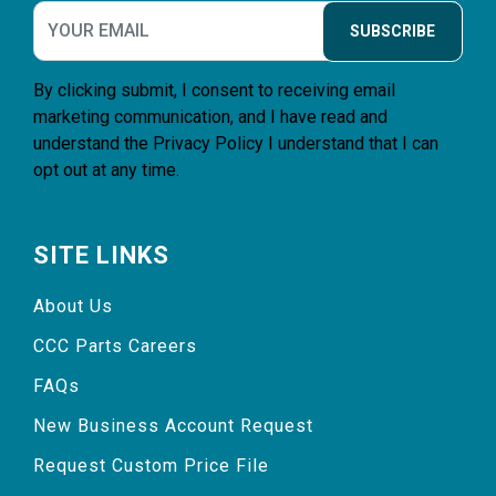
SUBSCRIBE
By clicking submit, I consent to receiving email
marketing communication, and I have read and
understand the
Privacy Policy
I understand that I can
opt out at any time.
SITE LINKS
About Us
CCC Parts Careers
FAQs
New Business Account Request
Request Custom Price File