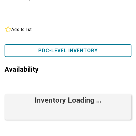
Add to list
PDC-LEVEL INVENTORY
Availability
Inventory Loading ...