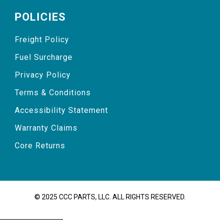
POLICIES
Freight Policy
Fuel Surcharge
Privacy Policy
Terms & Conditions
Accessibility Statement
Warranty Claims
Core Returns
© 2025 CCC PARTS, LLC. ALL RIGHTS RESERVED.