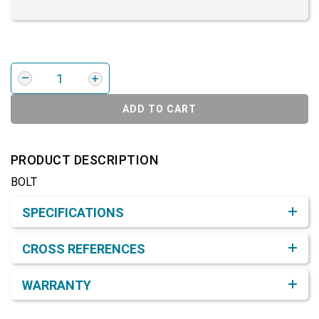
ADD TO CART
PRODUCT DESCRIPTION
BOLT
Product Detail & Specification
SPECIFICATIONS
CROSS REFERENCES
WARRANTY