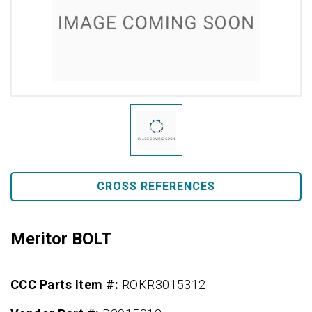
CROSS REFERENCES
Meritor BOLT
CCC Parts Item #:
ROKR3015312