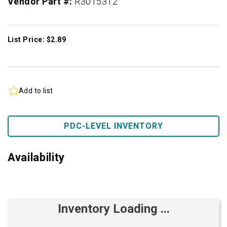
Vendor Part #:
R3015312
List Price: $2.89
Add to list
PDC-LEVEL INVENTORY
Availability
Inventory Loading ...