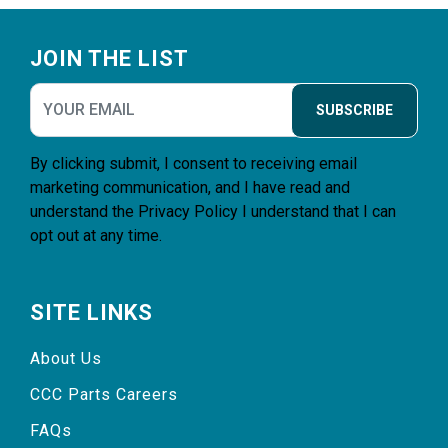
Footer
JOIN THE LIST
SUBSCRIBE
By clicking submit, I consent to receiving email
marketing communication, and I have read and
understand the
Privacy Policy
I understand that I can
opt out at any time.
SITE LINKS
About Us
CCC Parts Careers
FAQs