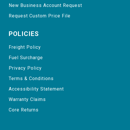
New Business Account Request
Request Custom Price File
POLICIES
Freight Policy
Fuel Surcharge
Privacy Policy
Terms & Conditions
Accessibility Statement
Warranty Claims
Core Returns