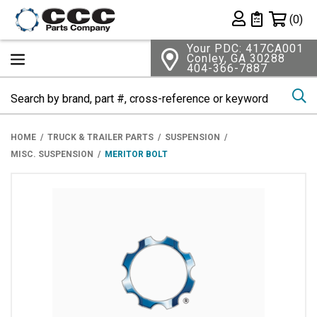
Shopping 
(0)
Private List
Your PDC: 417CA001
Conley, GA 30288
404-366-7887
Se
HOME
TRUCK & TRAILER PARTS
SUSPENSION
MISC. SUSPENSION
MERITOR BOLT