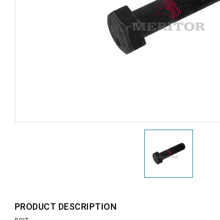
PRODUCT DESCRIPTION