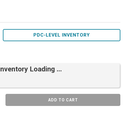
PDC-LEVEL INVENTORY
Inventory Loading ...
ADD TO CART