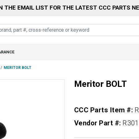
N THE EMAIL LIST FOR THE LATEST CCC PARTS N
ARANCE
MERITOR BOLT
Meritor BOLT
CCC Parts Item #:
R
Vendor Part #:
R301