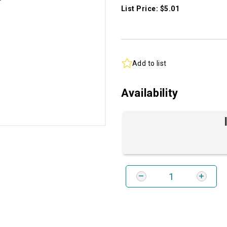
List Price: $5.01
Add to list
Availability