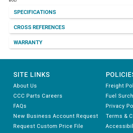
BOLT
Product Detail & Specification
SPECIFICATIONS
CROSS REFERENCES
WARRANTY
Footer
SITE LINKS
POLICIE
About Us
Freight Po
CCC Parts Careers
Fuel Surc
FAQs
Privacy Po
New Business Account Request
Terms & C
Request Custom Price File
Accessibi