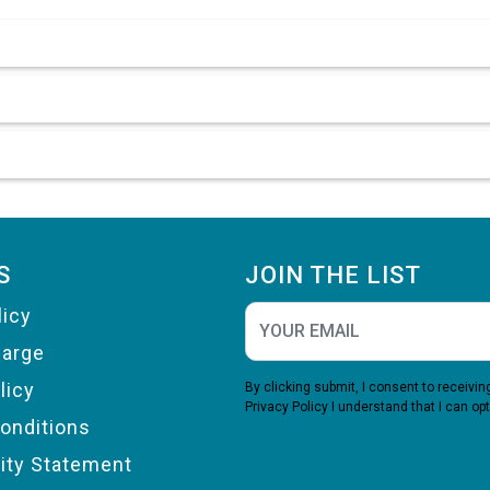
S
JOIN THE LIST
licy
harge
licy
By clicking submit, I consent to receiv
Privacy Policy
I understand that I can opt
onditions
lity Statement