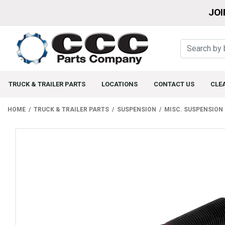
JOI
TRUCK & TRAILER PARTS
LOCATIONS
CONTACT US
CLE
HOME
TRUCK & TRAILER PARTS
SUSPENSION
MISC. SUSPENSION