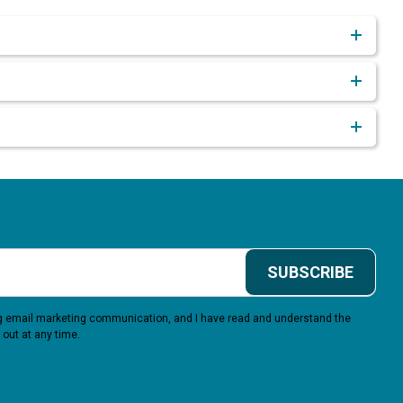
SUBSCRIBE
ing email marketing communication, and I have read and understand the
 out at any time.