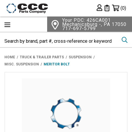
Shopping 
(0)
Private List
Your PDC: 426CA001
Mechanicsburg -, PA 17050
717-697-5799
Se
HOME
TRUCK & TRAILER PARTS
SUSPENSION
MISC. SUSPENSION
MERITOR BOLT