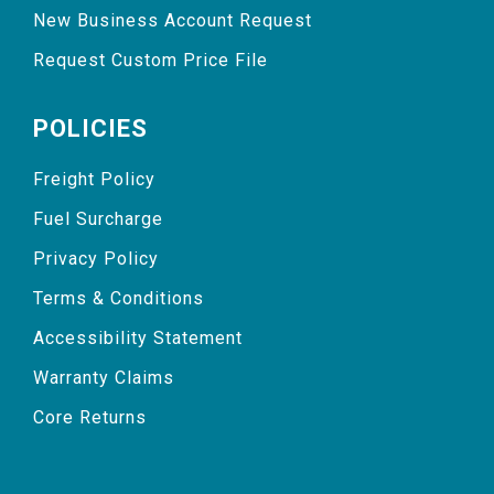
New Business Account Request
Request Custom Price File
POLICIES
Freight Policy
Fuel Surcharge
Privacy Policy
Terms & Conditions
Accessibility Statement
Warranty Claims
Core Returns