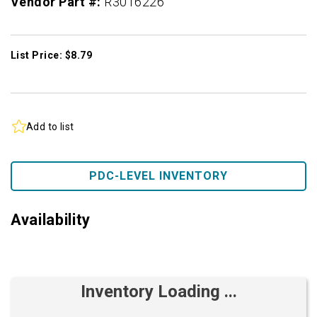
Vendor Part #:
R3016226
List Price: $8.79
Add to list
PDC-LEVEL INVENTORY
Availability
Inventory Loading ...