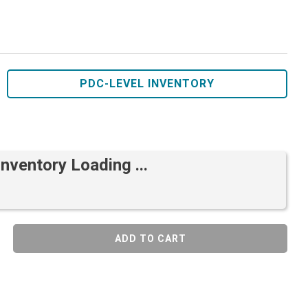
PDC-LEVEL INVENTORY
Inventory Loading ...
ADD TO CART