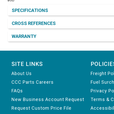
BOLT
Product Detail & Specification
SPECIFICATIONS
CROSS REFERENCES
WARRANTY
Footer
SITE LINKS
POLICIE
About Us
Freight Po
CCC Parts Careers
Fuel Surc
FAQs
Privacy Po
New Business Account Request
Terms & C
Request Custom Price File
Accessibi