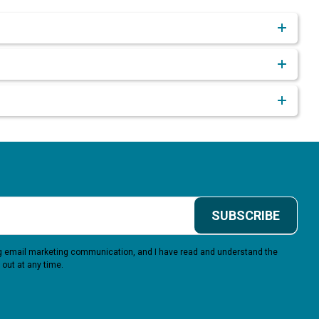
SUBSCRIBE
ing email marketing communication, and I have read and understand the
 out at any time.