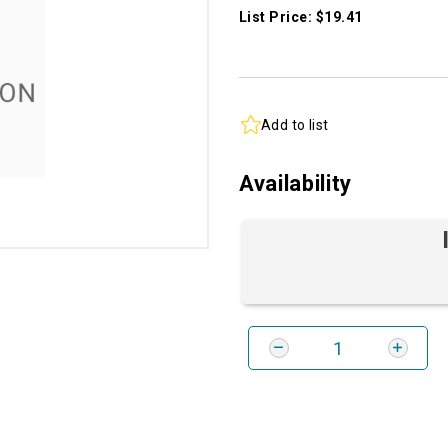
List Price: $19.41
Add to list
Availability