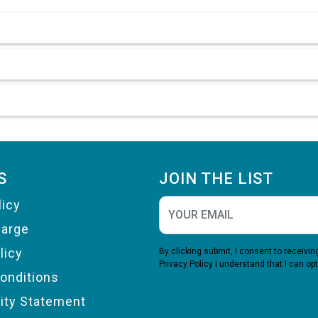
S
JOIN THE LIST
licy
harge
licy
By clicking submit, I consent to receiv
Privacy Policy
I understand that I can opt
onditions
lity Statement