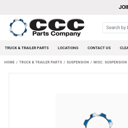
JOI
TRUCK & TRAILER PARTS
LOCATIONS
CONTACT US
CLE
HOME
TRUCK & TRAILER PARTS
SUSPENSION
MISC. SUSPENSION