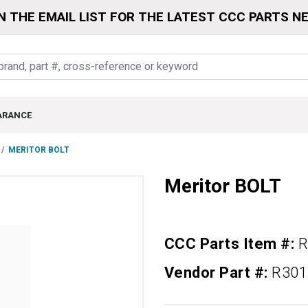
N THE EMAIL LIST FOR THE LATEST CCC PARTS N
ARANCE
MERITOR BOLT
Meritor BOLT
CCC Parts Item #:
R
Vendor Part #:
R301