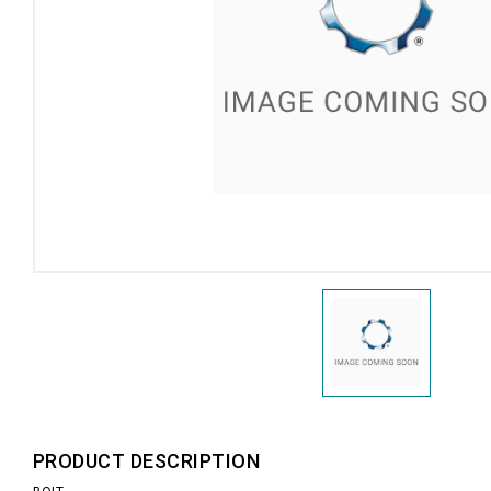
PRODUCT DESCRIPTION