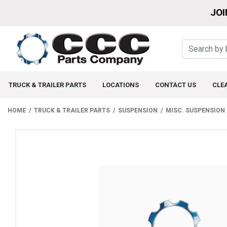
JOI
TRUCK & TRAILER PARTS
LOCATIONS
CONTACT US
CLE
HOME
TRUCK & TRAILER PARTS
SUSPENSION
MISC. SUSPENSION