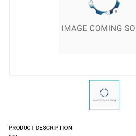
PRODUCT DESCRIPTION