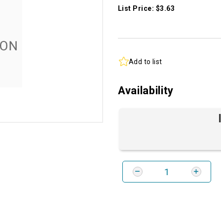
List Price: $3.63
Add to list
Availability