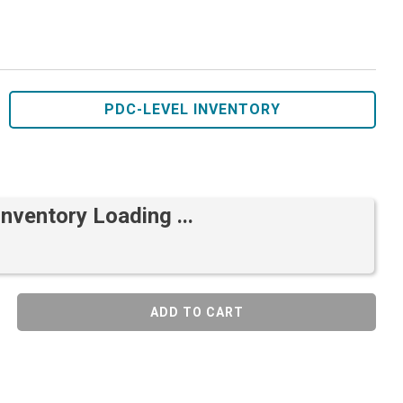
PDC-LEVEL INVENTORY
Inventory Loading ...
ADD TO CART