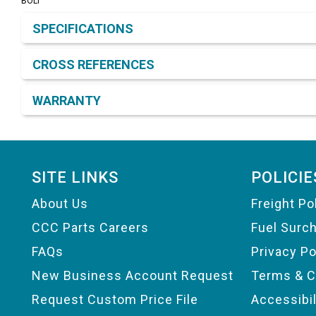
BOLT
Product Detail & Specification
SPECIFICATIONS
CROSS REFERENCES
WARRANTY
Footer
SITE LINKS
POLICIE
About Us
Freight Po
CCC Parts Careers
Fuel Surc
FAQs
Privacy Po
New Business Account Request
Terms & C
Request Custom Price File
Accessibi