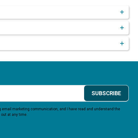
SUBSCRIBE
ing email marketing communication, and I have read and understand the
 out at any time.