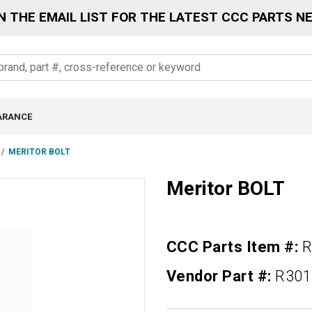
N THE EMAIL LIST FOR THE LATEST CCC PARTS N
ARANCE
MERITOR BOLT
Meritor BOLT
CCC Parts Item #:
R
Vendor Part #:
R301