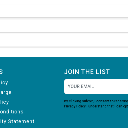
S
JOIN THE LIST
licy
harge
licy
By clicking submit, I consent to receiv
Privacy Policy
I understand that I can opt
onditions
lity Statement