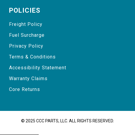
POLICIES
Freight Policy
Fuel Surcharge
Privacy Policy
Terms & Conditions
Accessibility Statement
Warranty Claims
Core Returns
© 2025 CCC PARTS, LLC. ALL RIGHTS RESERVED.