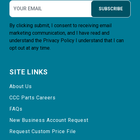
SUBSCRIBE
By clicking submit, I consent to receiving email
marketing communication, and I have read and
understand the
Privacy Policy
I understand that I can
opt out at any time.
SITE LINKS
About Us
CCC Parts Careers
FAQs
New Business Account Request
Request Custom Price File