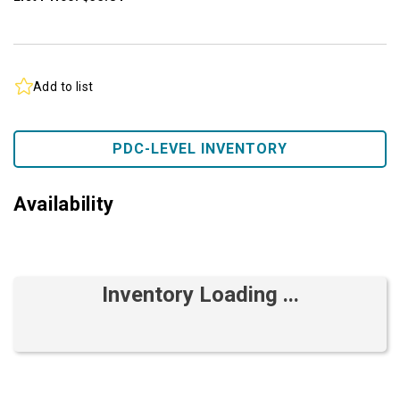
Add to list
PDC-LEVEL INVENTORY
Availability
Inventory Loading ...