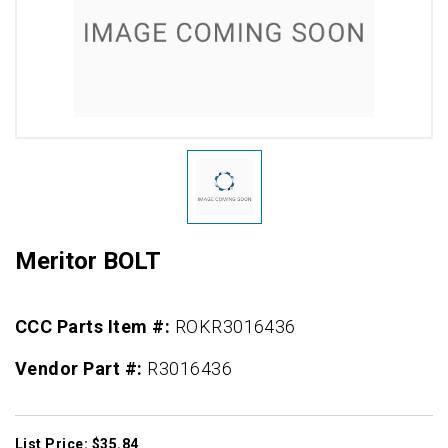
Meritor BOLT
CCC Parts Item #:
ROKR3016436
Vendor Part #:
R3016436
List Price: $35.84