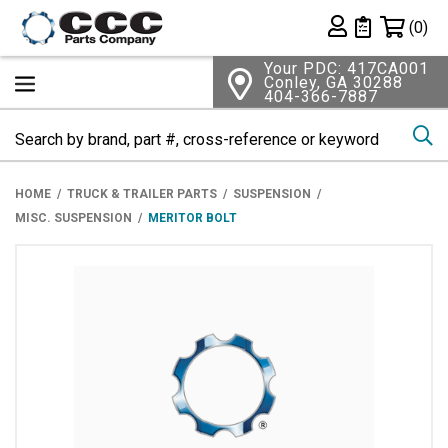
Shopping 
(0)
Private List
Your PDC: 417CA001
Conley, GA 30288
404-366-7887
Se
HOME
TRUCK & TRAILER PARTS
SUSPENSION
MISC. SUSPENSION
MERITOR BOLT