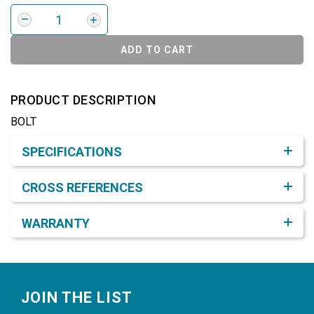
ADD TO CART
PRODUCT DESCRIPTION
BOLT
Product Detail & Specification
SPECIFICATIONS
CROSS REFERENCES
WARRANTY
Footer
JOIN THE LIST