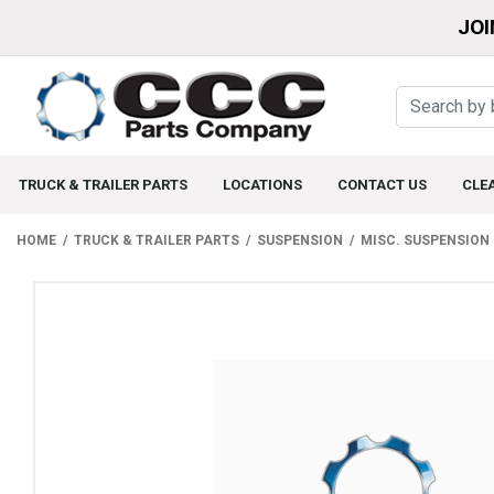
JOI
TRUCK & TRAILER PARTS
LOCATIONS
CONTACT US
CLE
HOME
TRUCK & TRAILER PARTS
SUSPENSION
MISC. SUSPENSION