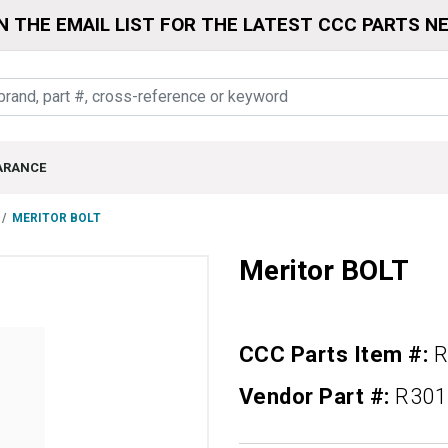
N THE EMAIL LIST FOR THE LATEST CCC PARTS N
ARANCE
MERITOR BOLT
Meritor BOLT
CCC Parts Item #:
R
Vendor Part #:
R301