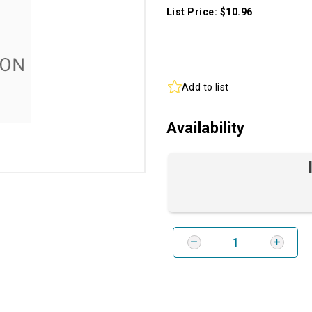
List Price: $10.96
Add to list
Availability