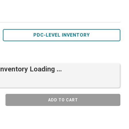
PDC-LEVEL INVENTORY
Inventory Loading ...
ADD TO CART