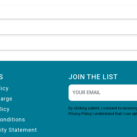
S
JOIN THE LIST
licy
harge
licy
By clicking submit, I consent to receiv
Privacy Policy
I understand that I can opt
onditions
lity Statement