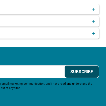
SUBSCRIBE
ing email marketing communication, and I have read and understand the
 out at any time.