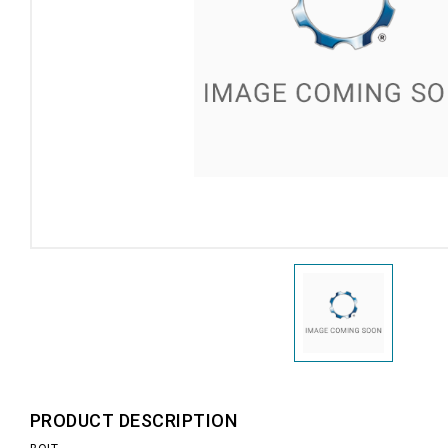
PRODUCT DESCRIPTION