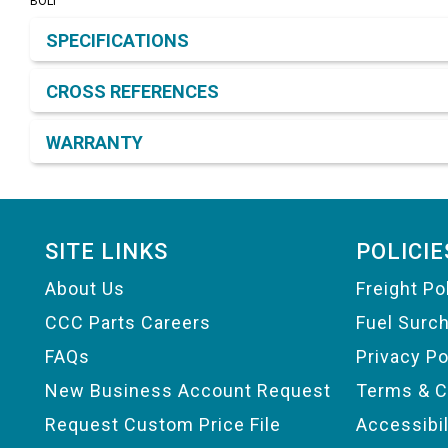
BOLT
Product Detail & Specification
SPECIFICATIONS
CROSS REFERENCES
WARRANTY
Footer
SITE LINKS
POLICIE
About Us
Freight Po
CCC Parts Careers
Fuel Surc
FAQs
Privacy Po
New Business Account Request
Terms & C
Request Custom Price File
Accessibi