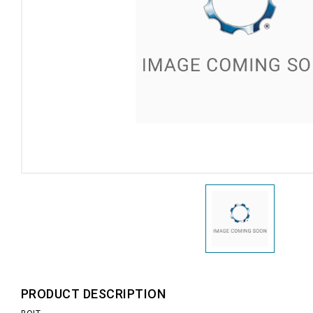
PRODUCT DESCRIPTION