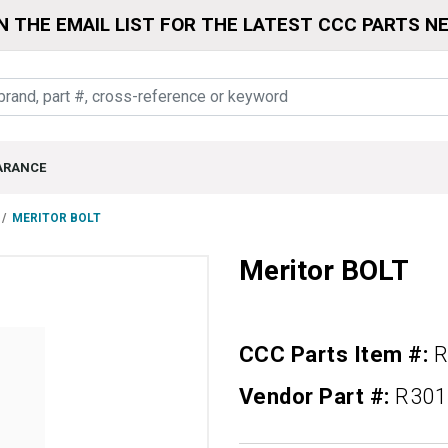
N THE EMAIL LIST FOR THE LATEST CCC PARTS N
ARANCE
MERITOR BOLT
Meritor BOLT
CCC Parts Item #:
R
Vendor Part #:
R301