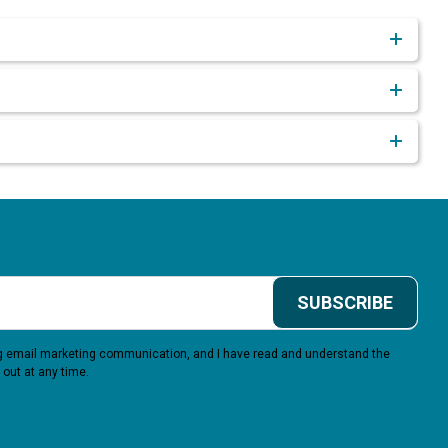
SUBSCRIBE
ing email marketing communication, and I have read and understand the
 out at any time.