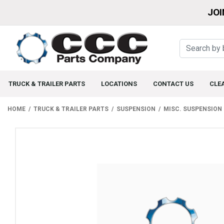
JOI
TRUCK & TRAILER PARTS
LOCATIONS
CONTACT US
CLE
HOME
TRUCK & TRAILER PARTS
SUSPENSION
MISC. SUSPENSION