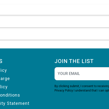
S
JOIN THE LIST
licy
harge
licy
By clicking submit, I consent to receiv
Privacy Policy
I understand that I can opt
onditions
lity Statement