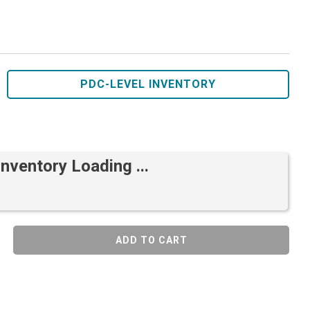
PDC-LEVEL INVENTORY
Inventory Loading ...
ADD TO CART