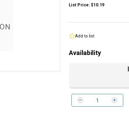
List Price: $10.19
Add to list
Availability