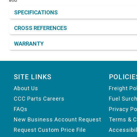
BOLT
Product Detail & Specification
SPECIFICATIONS
CROSS REFERENCES
WARRANTY
Footer
SITE LINKS
POLICIE
About Us
Freight Po
CCC Parts Careers
Fuel Surc
FAQs
Privacy Po
New Business Account Request
Terms & C
Request Custom Price File
Accessibi