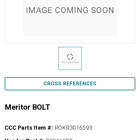
CROSS REFERENCES
Meritor BOLT
CCC Parts Item #:
ROKR3016593