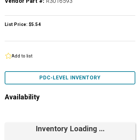
Vendor Part #:
R3016593
List Price: $5.54
Add to list
PDC-LEVEL INVENTORY
Availability
Inventory Loading ...