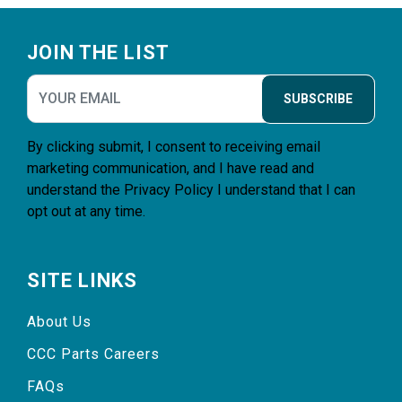
Footer
JOIN THE LIST
SUBSCRIBE
By clicking submit, I consent to receiving email
marketing communication, and I have read and
understand the
Privacy Policy
I understand that I can
opt out at any time.
SITE LINKS
About Us
CCC Parts Careers
FAQs