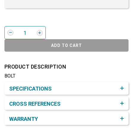
ADD TO CART
PRODUCT DESCRIPTION
BOLT
Product Detail & Specification
SPECIFICATIONS
CROSS REFERENCES
WARRANTY