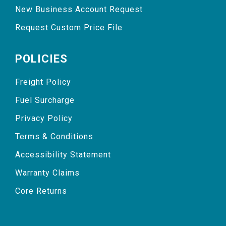
New Business Account Request
Request Custom Price File
POLICIES
Freight Policy
Fuel Surcharge
Privacy Policy
Terms & Conditions
Accessibility Statement
Warranty Claims
Core Returns