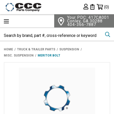
Shopping 
(0)
Private List
Your PDC: 417CA001
Conley, GA 30288
404-366-7887
Se
HOME
TRUCK & TRAILER PARTS
SUSPENSION
MISC. SUSPENSION
MERITOR BOLT