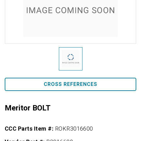
CROSS REFERENCES
Meritor BOLT
CCC Parts Item #:
ROKR3016600