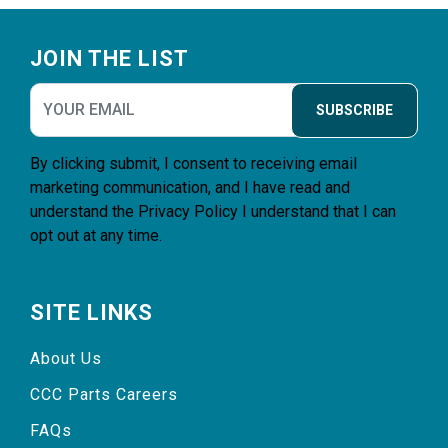
Footer
JOIN THE LIST
SUBSCRIBE
By clicking submit, I consent to receiving email
marketing communication, and I have read and
understand the
Privacy Policy
I understand that I can
opt out at any time.
SITE LINKS
About Us
CCC Parts Careers
FAQs