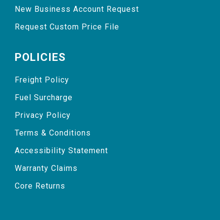
New Business Account Request
Request Custom Price File
POLICIES
Freight Policy
Fuel Surcharge
Privacy Policy
Terms & Conditions
Accessibility Statement
Warranty Claims
Core Returns