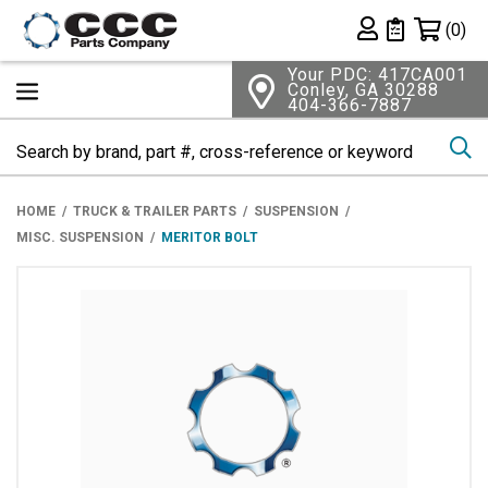
Shopping 
(0)
Private List
Your PDC: 417CA001
Conley, GA 30288
404-366-7887
Se
HOME
TRUCK & TRAILER PARTS
SUSPENSION
MISC. SUSPENSION
MERITOR BOLT