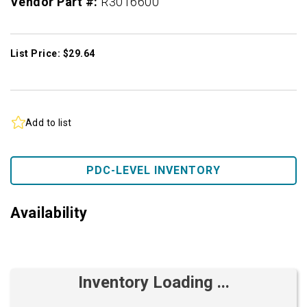
Vendor Part #:
R3016600
List Price: $29.64
Add to list
PDC-LEVEL INVENTORY
Availability
Inventory Loading ...