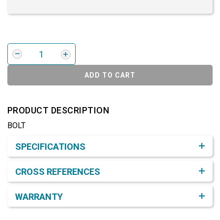
ADD TO CART
PRODUCT DESCRIPTION
BOLT
Product Detail & Specification
SPECIFICATIONS
CROSS REFERENCES
WARRANTY