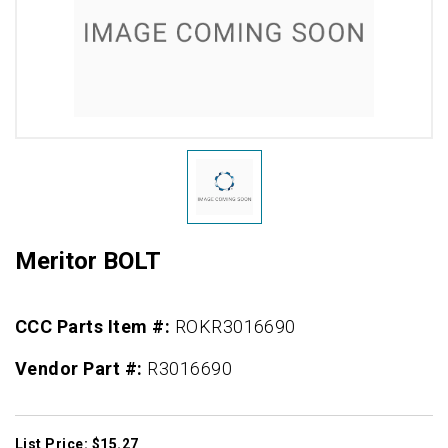
Meritor BOLT
CCC Parts Item #:
ROKR3016690
Vendor Part #:
R3016690
List Price: $15.27