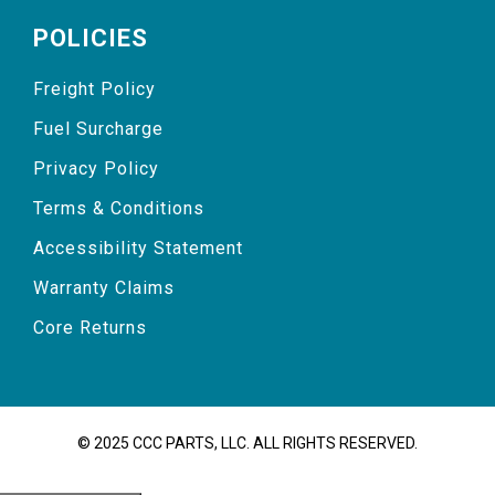
POLICIES
Freight Policy
Fuel Surcharge
Privacy Policy
Terms & Conditions
Accessibility Statement
Warranty Claims
Core Returns
© 2025 CCC PARTS, LLC. ALL RIGHTS RESERVED.