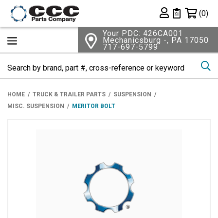
Shopping 
(0)
Private List
Your PDC: 426CA001
Mechanicsburg -, PA 17050
717-697-5799
Se
HOME
TRUCK & TRAILER PARTS
SUSPENSION
MISC. SUSPENSION
MERITOR BOLT