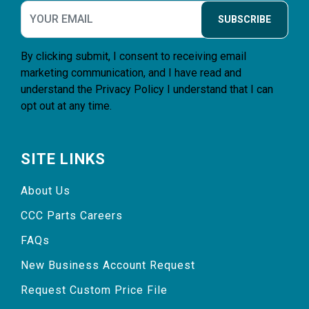
SUBSCRIBE
By clicking submit, I consent to receiving email
marketing communication, and I have read and
understand the
Privacy Policy
I understand that I can
opt out at any time.
SITE LINKS
About Us
CCC Parts Careers
FAQs
New Business Account Request
Request Custom Price File