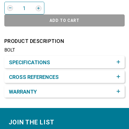
ADD TO CART
PRODUCT DESCRIPTION
BOLT
Product Detail & Specification
SPECIFICATIONS
CROSS REFERENCES
WARRANTY
Footer
JOIN THE LIST