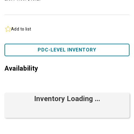
Add to list
PDC-LEVEL INVENTORY
Availability
Inventory Loading ...