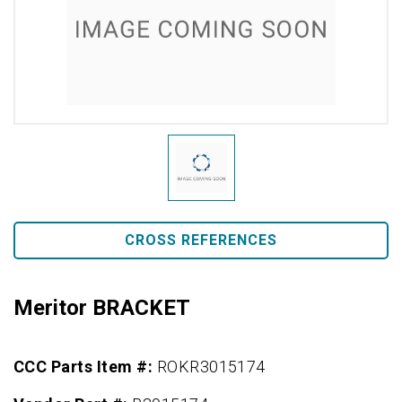
CROSS REFERENCES
Meritor BRACKET
CCC Parts Item #:
ROKR3015174