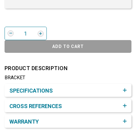
ADD TO CART
PRODUCT DESCRIPTION
BRACKET
Product Detail & Specification
SPECIFICATIONS
CROSS REFERENCES
WARRANTY