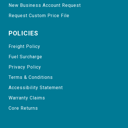
New Business Account Request
Request Custom Price File
POLICIES
Freight Policy
Fuel Surcharge
Privacy Policy
Terms & Conditions
Accessibility Statement
Warranty Claims
Core Returns