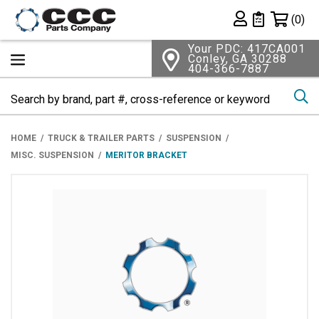
Shopping 
(0)
Private List
Your PDC: 417CA001
Conley, GA 30288
404-366-7887
Se
HOME
TRUCK & TRAILER PARTS
SUSPENSION
MISC. SUSPENSION
MERITOR BRACKET