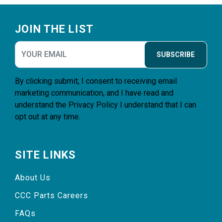
Footer
JOIN THE LIST
SUBSCRIBE
By clicking submit, I consent to receiving email
marketing communication, and I have read and
understand the
Privacy Policy
I understand that I can
opt out at any time.
SITE LINKS
About Us
CCC Parts Careers
FAQs