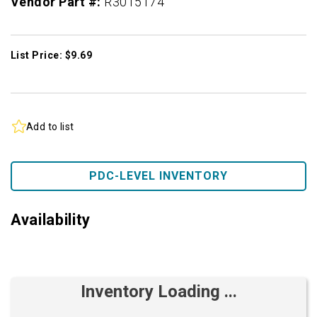
Vendor Part #:
R3015174
List Price: $9.69
Add to list
PDC-LEVEL INVENTORY
Availability
Inventory Loading ...