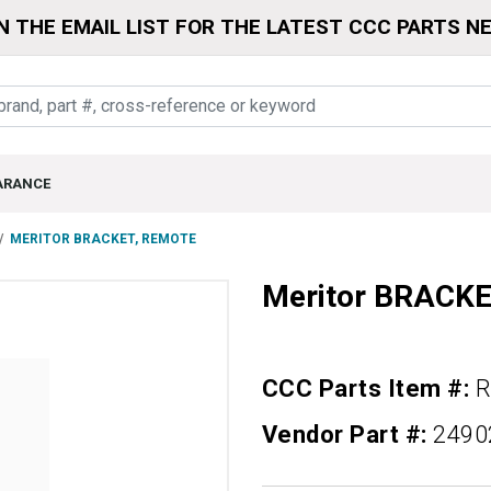
N THE EMAIL LIST FOR THE LATEST CCC PARTS N
ARANCE
MERITOR BRACKET, REMOTE
Meritor BRACK
CCC Parts Item #:
R
Vendor Part #:
2490