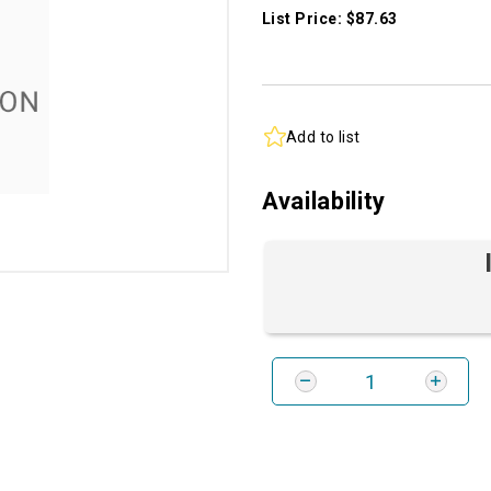
List Price: $87.63
Add to list
Availability