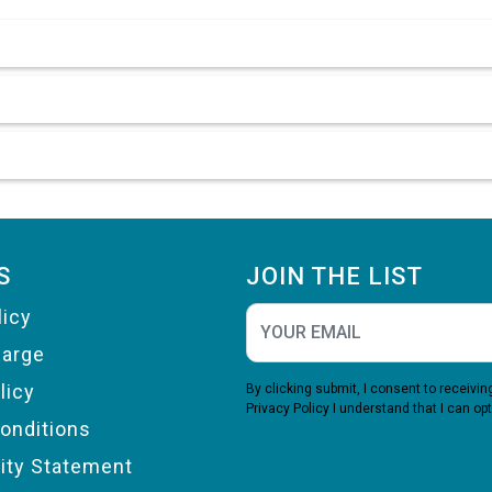
S
JOIN THE LIST
licy
harge
licy
By clicking submit, I consent to receiv
Privacy Policy
I understand that I can opt
onditions
lity Statement