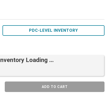
PDC-LEVEL INVENTORY
Inventory Loading ...
ADD TO CART