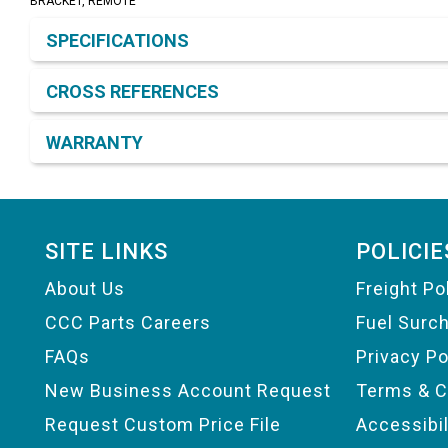
BRACKET, REMOTE
Product Detail & Specification
SPECIFICATIONS
CROSS REFERENCES
WARRANTY
Footer
SITE LINKS
POLICIE
About Us
Freight Po
CCC Parts Careers
Fuel Surc
FAQs
Privacy Po
New Business Account Request
Terms & C
Request Custom Price File
Accessibi