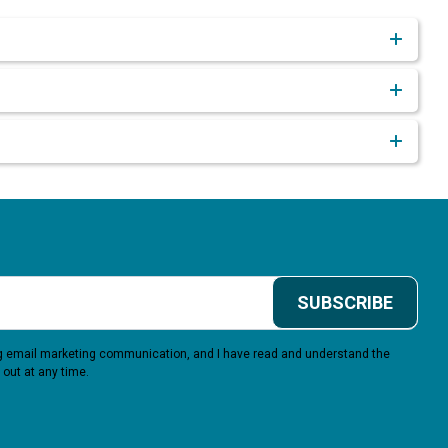
SUBSCRIBE
ing email marketing communication, and I have read and understand the
 out at any time.