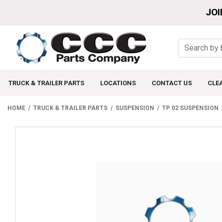
JOI
TRUCK & TRAILER PARTS
LOCATIONS
CONTACT US
CLE
HOME
TRUCK & TRAILER PARTS
SUSPENSION
TP 02 SUSPENSION