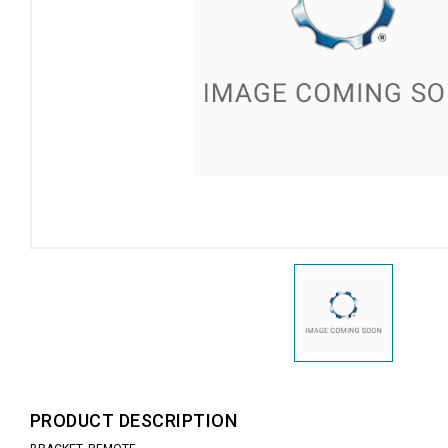
PRODUCT DESCRIPTION