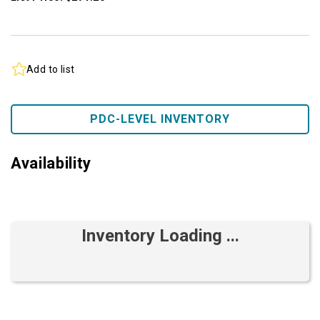
Add to list
PDC-LEVEL INVENTORY
Availability
Inventory Loading ...