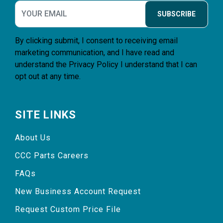
SUBSCRIBE
By clicking submit, I consent to receiving email
marketing communication, and I have read and
understand the
Privacy Policy
I understand that I can
opt out at any time.
SITE LINKS
About Us
CCC Parts Careers
FAQs
New Business Account Request
Request Custom Price File