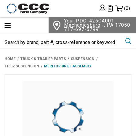
Shopping 
(0)
Private List
Your PDC: 426CA001
Mechanicsburg -, PA 17050
717-697-5799
Se
HOME
TRUCK & TRAILER PARTS
SUSPENSION
TP 02 SUSPENSION
MERITOR BRKT ASSEMBLY