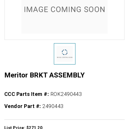
Meritor BRKT ASSEMBLY
CCC Parts Item #:
ROK2490443
Vendor Part #:
2490443
List Price: $271.20