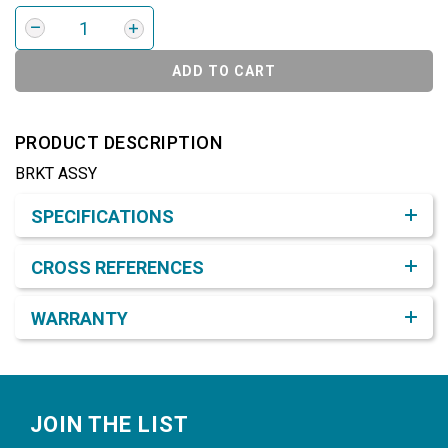
ADD TO CART
PRODUCT DESCRIPTION
BRKT ASSY
Product Detail & Specification
SPECIFICATIONS
CROSS REFERENCES
WARRANTY
Footer
JOIN THE LIST