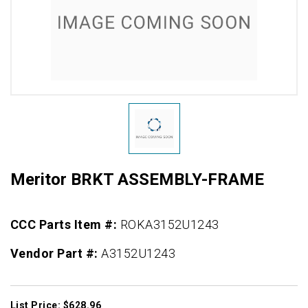
Meritor BRKT ASSEMBLY-FRAME
CCC Parts Item #:
ROKA3152U1243
Vendor Part #:
A3152U1243
List Price: $628.96