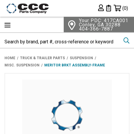
Shopping 
(0)
Private List
Your PDC: 417CA001
Conley, GA 30288
404-366-7887
Se
HOME
TRUCK & TRAILER PARTS
SUSPENSION
MISC. SUSPENSION
MERITOR BRKT ASSEMBLY-FRAME