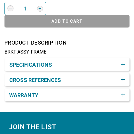
ADD TO CART
PRODUCT DESCRIPTION
BRKT ASSY-FRAME
Product Detail & Specification
SPECIFICATIONS
CROSS REFERENCES
WARRANTY
Footer
JOIN THE LIST