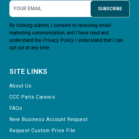
SUBSCRIBE
By clicking submit, I consent to receiving email
marketing communication, and I have read and
understand the
Privacy Policy
I understand that I can
opt out at any time.
SITE LINKS
About Us
CCC Parts Careers
FAQs
New Business Account Request
Request Custom Price File