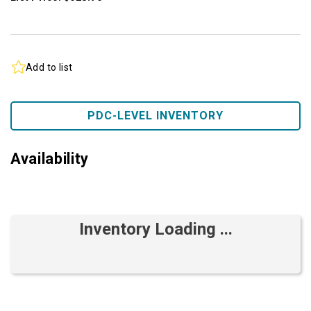
Add to list
PDC-LEVEL INVENTORY
Availability
Inventory Loading ...