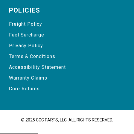
POLICIES
Freight Policy
Fuel Surcharge
Privacy Policy
Terms & Conditions
Accessibility Statement
Warranty Claims
Core Returns
© 2025 CCC PARTS, LLC. ALL RIGHTS RESERVED.