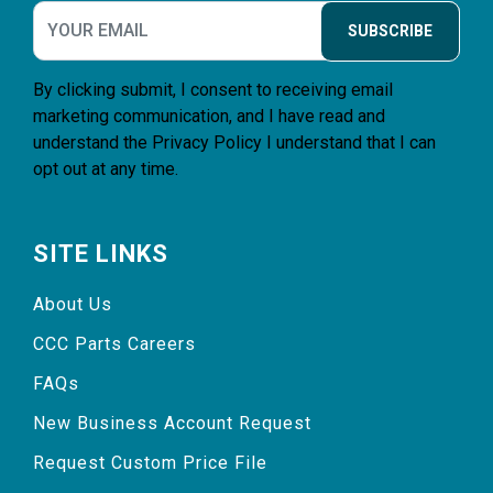
SUBSCRIBE
By clicking submit, I consent to receiving email
marketing communication, and I have read and
understand the
Privacy Policy
I understand that I can
opt out at any time.
SITE LINKS
About Us
CCC Parts Careers
FAQs
New Business Account Request
Request Custom Price File