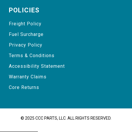
POLICIES
Freight Policy
Fuel Surcharge
Privacy Policy
Terms & Conditions
Accessibility Statement
Warranty Claims
Core Returns
© 2025 CCC PARTS, LLC. ALL RIGHTS RESERVED.