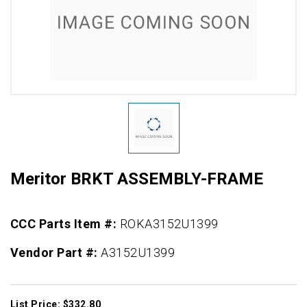
Meritor BRKT ASSEMBLY-FRAME
CCC Parts Item #:
ROKA3152U1399
Vendor Part #:
A3152U1399
List Price: $332.80