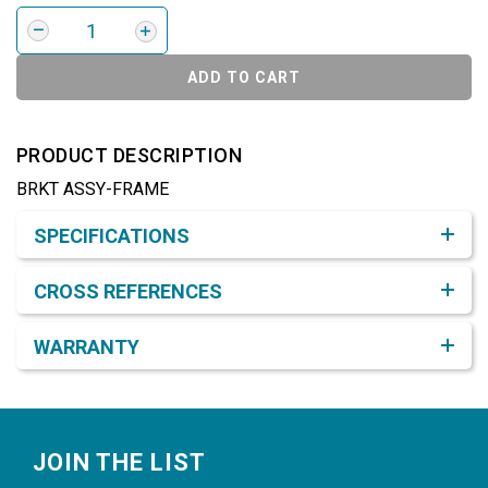
ADD TO CART
PRODUCT DESCRIPTION
BRKT ASSY-FRAME
Product Detail & Specification
SPECIFICATIONS
CROSS REFERENCES
WARRANTY
Footer
JOIN THE LIST