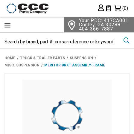
Shopping 
(0)
Private List
Your PDC: 417CA001
Conley, GA 30288
404-366-7887
Se
HOME
TRUCK & TRAILER PARTS
SUSPENSION
MISC. SUSPENSION
MERITOR BRKT ASSEMBLY-FRAME