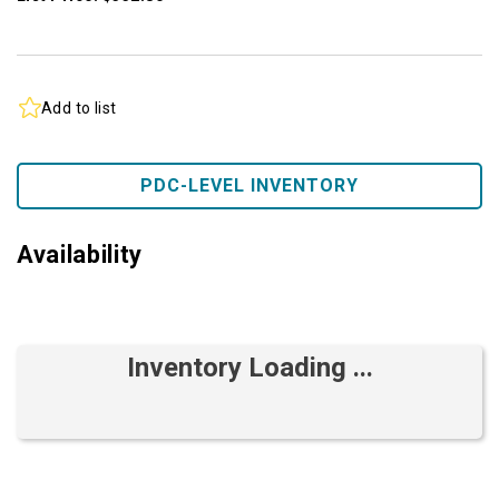
Add to list
PDC-LEVEL INVENTORY
Availability
Inventory Loading ...