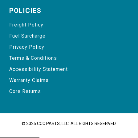
POLICIES
Freight Policy
Fuel Surcharge
Privacy Policy
Terms & Conditions
Accessibility Statement
Warranty Claims
Core Returns
© 2025 CCC PARTS, LLC. ALL RIGHTS RESERVED.