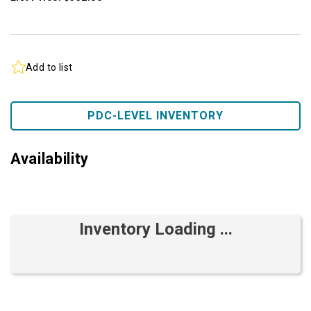
Add to list
PDC-LEVEL INVENTORY
Availability
Inventory Loading ...