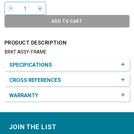
ADD TO CART
PRODUCT DESCRIPTION
BRKT ASSY-FRAME
Product Detail & Specification
SPECIFICATIONS
CROSS REFERENCES
WARRANTY
Footer
JOIN THE LIST