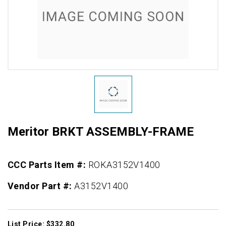
Meritor BRKT ASSEMBLY-FRAME
CCC Parts Item #:
ROKA3152V1400
Vendor Part #:
A3152V1400
List Price: $332.80