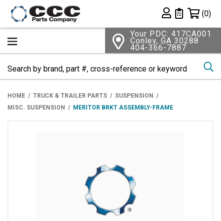
Shopping 
(0)
Private List
Your PDC: 417CA001
Conley, GA 30288
404-366-7887
Se
HOME
TRUCK & TRAILER PARTS
SUSPENSION
MISC. SUSPENSION
MERITOR BRKT ASSEMBLY-FRAME