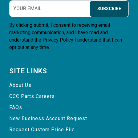
SUBSCRIBE
By clicking submit, I consent to receiving email
marketing communication, and I have read and
understand the
Privacy Policy
I understand that I can
opt out at any time.
SITE LINKS
About Us
CCC Parts Careers
FAQs
New Business Account Request
Request Custom Price File