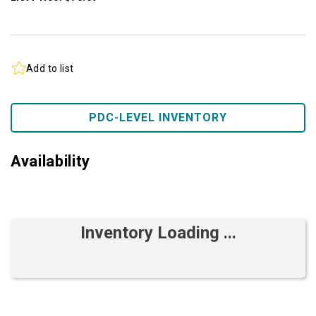
Add to list
PDC-LEVEL INVENTORY
Availability
Inventory Loading ...