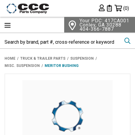
Shopping 
(0)
Private List
Your PDC: 417CA001
Conley, GA 30288
404-366-7887
Se
HOME
TRUCK & TRAILER PARTS
SUSPENSION
MISC. SUSPENSION
MERITOR BUSHING