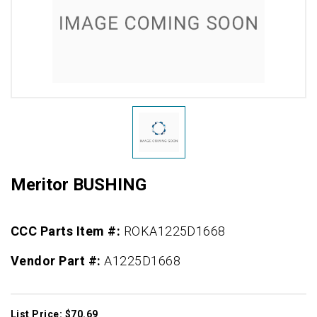
Meritor BUSHING
CCC Parts Item #:
ROKA1225D1668
Vendor Part #:
A1225D1668
List Price: $70.69