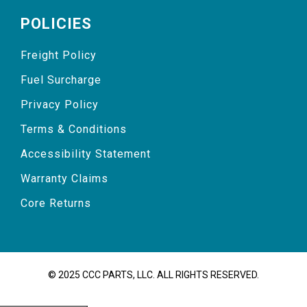
POLICIES
Freight Policy
Fuel Surcharge
Privacy Policy
Terms & Conditions
Accessibility Statement
Warranty Claims
Core Returns
© 2025 CCC PARTS, LLC. ALL RIGHTS RESERVED.