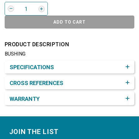
ADD TO CART
PRODUCT DESCRIPTION
BUSHING
Product Detail & Specification
SPECIFICATIONS
CROSS REFERENCES
WARRANTY
Footer
JOIN THE LIST