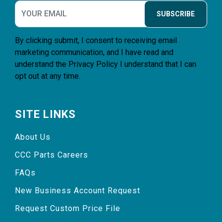
SUBSCRIBE
By clicking submit, I consent to receiving email
marketing communication, and I have read and
understand the
Privacy Policy
I understand that I can
opt out at any time.
SITE LINKS
About Us
CCC Parts Careers
FAQs
New Business Account Request
Request Custom Price File