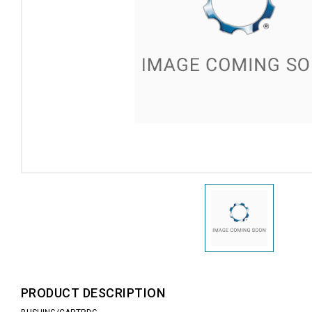
PRODUCT DESCRIPTION