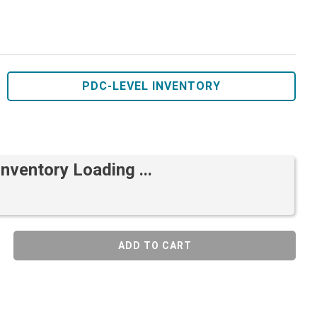
PDC-LEVEL INVENTORY
Inventory Loading ...
ADD TO CART