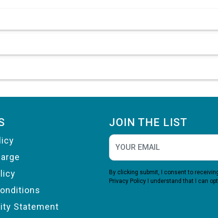
S
JOIN THE LIST
licy
harge
licy
By clicking submit, I consent to receiv
Privacy Policy
I understand that I can opt
onditions
lity Statement