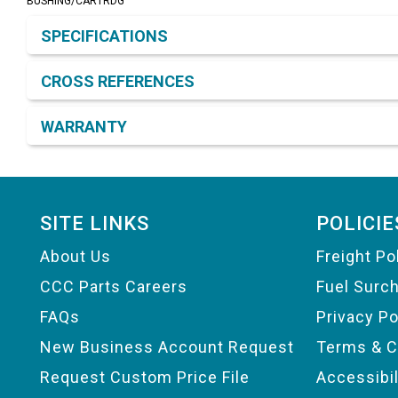
BUSHING/CARTRDG
Product Detail & Specification
SPECIFICATIONS
CROSS REFERENCES
WARRANTY
Footer
SITE LINKS
POLICIE
About Us
Freight Po
CCC Parts Careers
Fuel Surc
FAQs
Privacy Po
New Business Account Request
Terms & C
Request Custom Price File
Accessibi