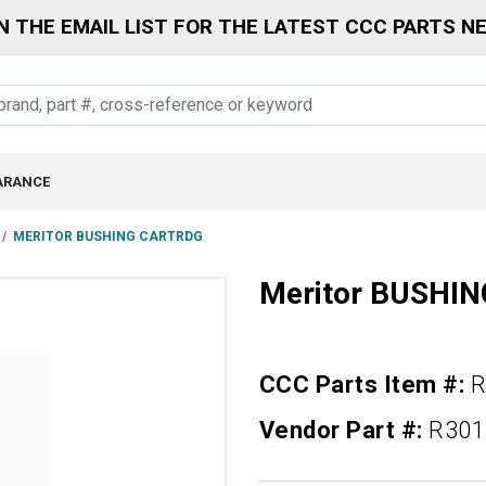
N THE EMAIL LIST FOR THE LATEST CCC PARTS N
ARANCE
MERITOR BUSHING CARTRDG
Meritor BUSHI
CCC Parts Item #:
R
Vendor Part #:
R301