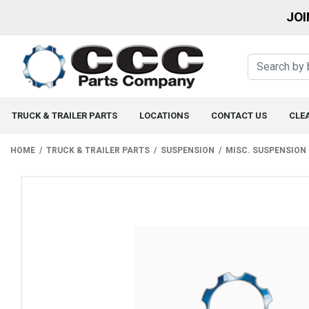
JOI
TRUCK & TRAILER PARTS
LOCATIONS
CONTACT US
CLE
HOME
TRUCK & TRAILER PARTS
SUSPENSION
MISC. SUSPENSION