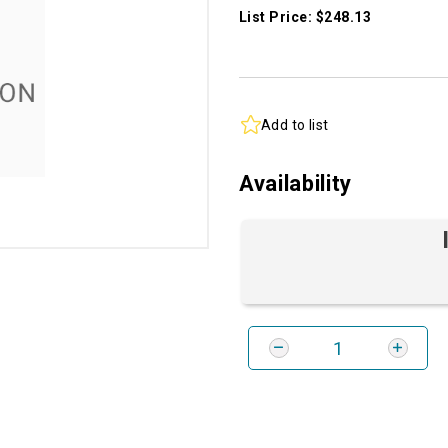
List Price: $248.13
Add to list
Availability