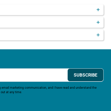
SUBSCRIBE
ing email marketing communication, and I have read and understand the
 out at any time.