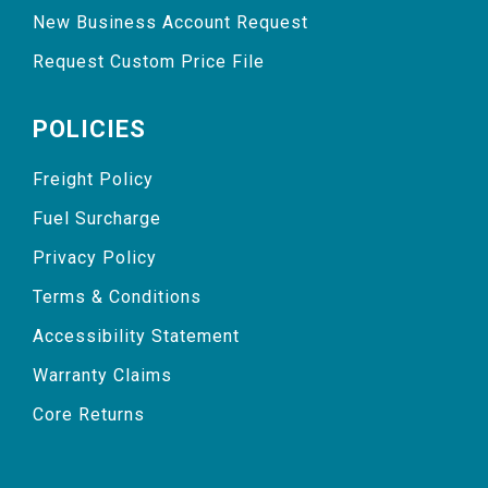
New Business Account Request
Request Custom Price File
POLICIES
Freight Policy
Fuel Surcharge
Privacy Policy
Terms & Conditions
Accessibility Statement
Warranty Claims
Core Returns