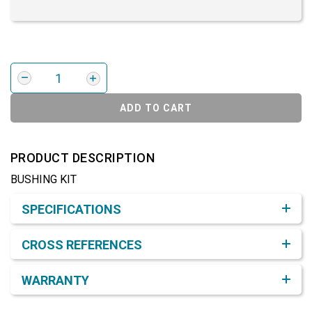
ADD TO CART
PRODUCT DESCRIPTION
BUSHING KIT
Product Detail & Specification
SPECIFICATIONS
CROSS REFERENCES
WARRANTY