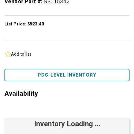
Vendor Part #:
R3016342
List Price: $523.40
Add to list
PDC-LEVEL INVENTORY
Availability
Inventory Loading ...