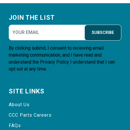
Footer
JOIN THE LIST
SUBSCRIBE
By clicking submit, I consent to receiving email
marketing communication, and I have read and
understand the
Privacy Policy
I understand that I can
opt out at any time.
SITE LINKS
About Us
CCC Parts Careers
FAQs