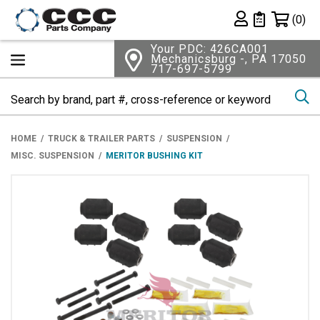
Shopping 
(0)
Private List
Your PDC: 426CA001
Mechanicsburg -, PA 17050
717-697-5799
Se
HOME
TRUCK & TRAILER PARTS
SUSPENSION
MISC. SUSPENSION
MERITOR BUSHING KIT