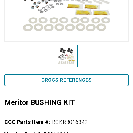
CROSS REFERENCES
Meritor BUSHING KIT
CCC Parts Item #:
ROKR3016342