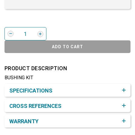
ADD TO CART
PRODUCT DESCRIPTION
BUSHING KIT
Product Detail & Specification
SPECIFICATIONS
CROSS REFERENCES
WARRANTY