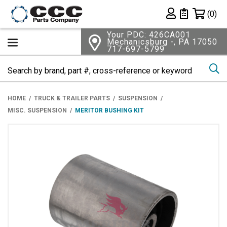
Shopping 
(0)
Private List
Your PDC: 426CA001
Mechanicsburg -, PA 17050
717-697-5799
Se
HOME
TRUCK & TRAILER PARTS
SUSPENSION
MISC. SUSPENSION
MERITOR BUSHING KIT