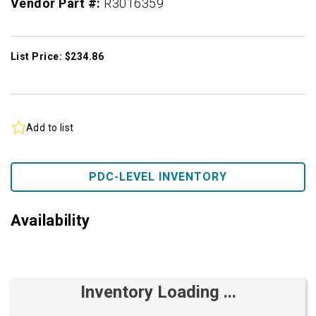
Vendor Part #:
R3016359
List Price: $234.86
Add to list
PDC-LEVEL INVENTORY
Availability
Inventory Loading ...