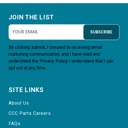
Footer
JOIN THE LIST
SUBSCRIBE
By clicking submit, I consent to receiving email
marketing communication, and I have read and
understand the
Privacy Policy
I understand that I can
opt out at any time.
SITE LINKS
About Us
CCC Parts Careers
FAQs