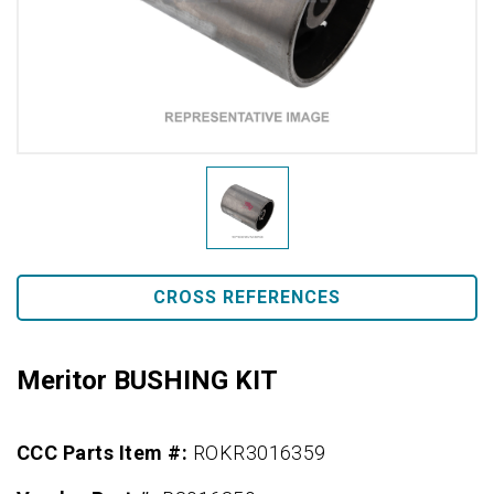
CROSS REFERENCES
Meritor BUSHING KIT
CCC Parts Item #:
ROKR3016359