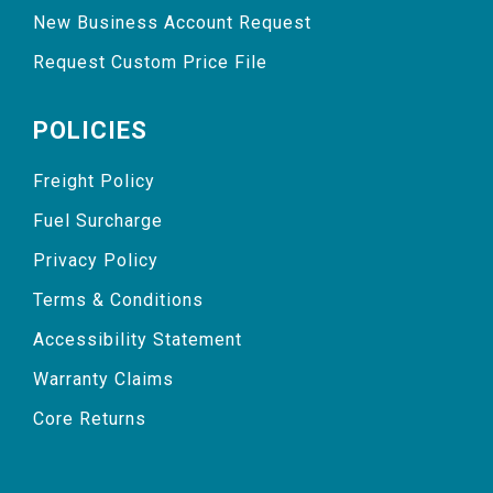
New Business Account Request
Request Custom Price File
POLICIES
Freight Policy
Fuel Surcharge
Privacy Policy
Terms & Conditions
Accessibility Statement
Warranty Claims
Core Returns