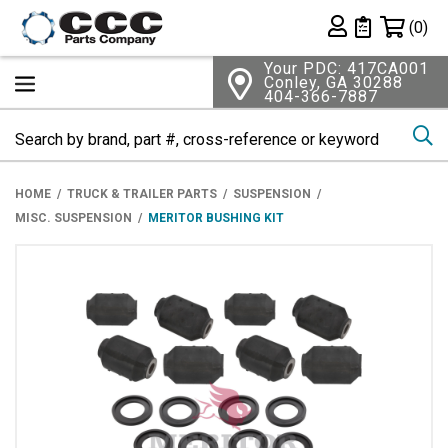
Shopping 
(0)
Private List
Your PDC: 417CA001
Conley, GA 30288
404-366-7887
Se
HOME
TRUCK & TRAILER PARTS
SUSPENSION
MISC. SUSPENSION
MERITOR BUSHING KIT