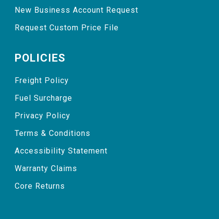
New Business Account Request
Request Custom Price File
POLICIES
Freight Policy
Fuel Surcharge
Privacy Policy
Terms & Conditions
Accessibility Statement
Warranty Claims
Core Returns