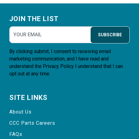
Footer
JOIN THE LIST
SUBSCRIBE
By clicking submit, I consent to receiving email
marketing communication, and I have read and
understand the
Privacy Policy
I understand that I can
opt out at any time.
SITE LINKS
About Us
CCC Parts Careers
FAQs