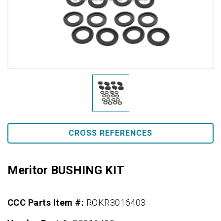
CROSS REFERENCES
Meritor BUSHING KIT
CCC Parts Item #:
ROKR3016403