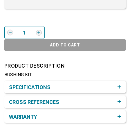
ADD TO CART
PRODUCT DESCRIPTION
BUSHING KIT
Product Detail & Specification
SPECIFICATIONS
CROSS REFERENCES
WARRANTY