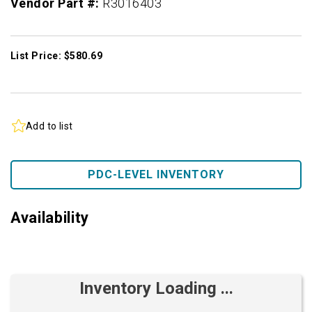
Vendor Part #:
R3016403
List Price: $580.69
Add to list
PDC-LEVEL INVENTORY
Availability
Inventory Loading ...