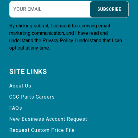
SUBSCRIBE
By clicking submit, I consent to receiving email
marketing communication, and I have read and
understand the
Privacy Policy
I understand that I can
opt out at any time.
SITE LINKS
About Us
CCC Parts Careers
FAQs
New Business Account Request
Request Custom Price File