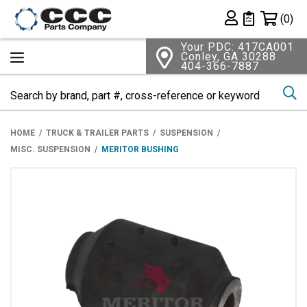
Shopping 
(0)
Private List
Your PDC: 417CA001
Conley, GA 30288
404-366-7887
Se
HOME
TRUCK & TRAILER PARTS
SUSPENSION
MISC. SUSPENSION
MERITOR BUSHING