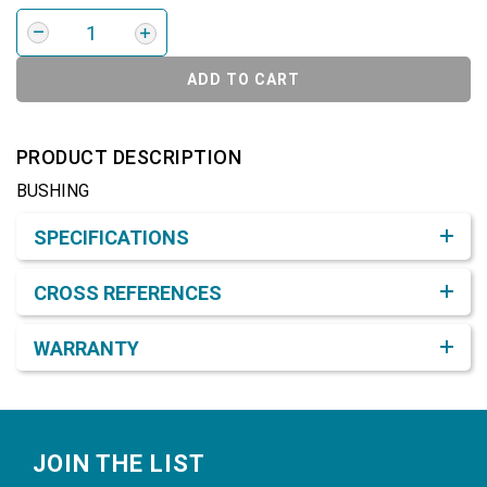
ADD TO CART
PRODUCT DESCRIPTION
BUSHING
Product Detail & Specification
SPECIFICATIONS
CROSS REFERENCES
WARRANTY
Footer
JOIN THE LIST