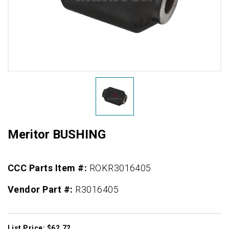
Meritor BUSHING
CCC Parts Item #:
ROKR3016405
Vendor Part #:
R3016405
List Price: $62.72