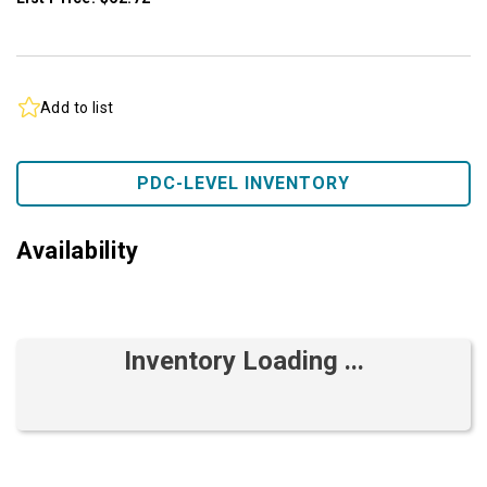
Add to list
PDC-LEVEL INVENTORY
Availability
Inventory Loading ...