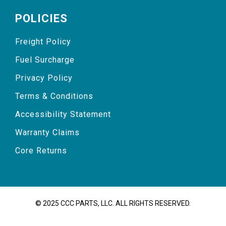
POLICIES
Freight Policy
Fuel Surcharge
Privacy Policy
Terms & Conditions
Accessibility Statement
Warranty Claims
Core Returns
© 2025 CCC PARTS, LLC. ALL RIGHTS RESERVED.