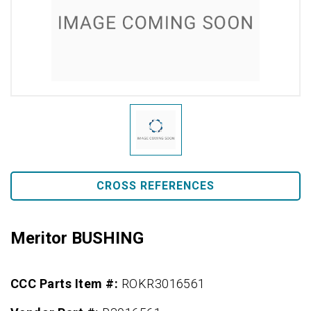
CROSS REFERENCES
Meritor BUSHING
CCC Parts Item #:
ROKR3016561