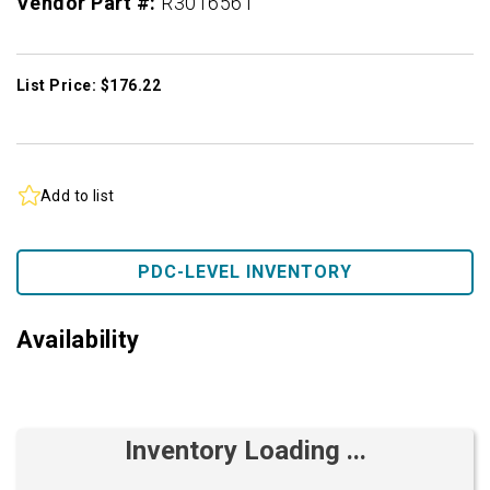
Vendor Part #:
R3016561
List Price: $176.22
Add to list
PDC-LEVEL INVENTORY
Availability
Inventory Loading ...