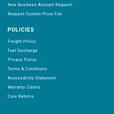
New Business Account Request
Request Custom Price File
POLICIES
Freight Policy
Fuel Surcharge
Privacy Policy
Terms & Conditions
Accessibility Statement
Warranty Claims
Core Returns