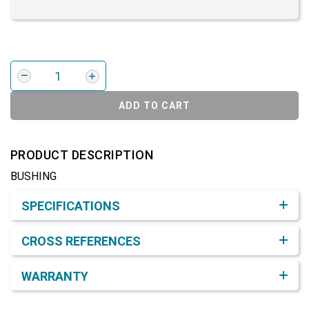
ADD TO CART
PRODUCT DESCRIPTION
BUSHING
Product Detail & Specification
SPECIFICATIONS
CROSS REFERENCES
WARRANTY