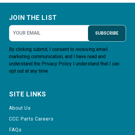
Footer
JOIN THE LIST
SUBSCRIBE
By clicking submit, I consent to receiving email
marketing communication, and I have read and
understand the
Privacy Policy
I understand that I can
opt out at any time.
SITE LINKS
About Us
CCC Parts Careers
FAQs