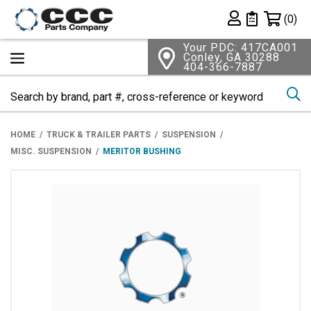
Shopping 
(0)
Private List
Your PDC: 417CA001
Conley, GA 30288
404-366-7887
Se
HOME
TRUCK & TRAILER PARTS
SUSPENSION
MISC. SUSPENSION
MERITOR BUSHING