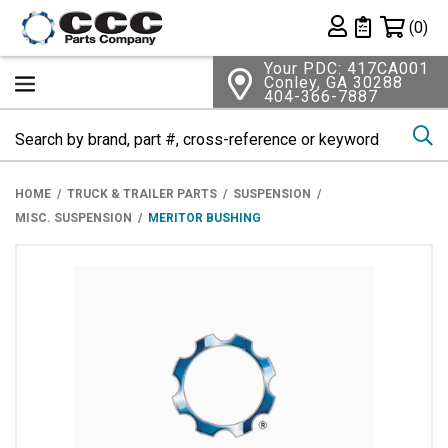
Shopping 
(0)
Private List
Your PDC: 417CA001
Conley, GA 30288
404-366-7887
Se
HOME
TRUCK & TRAILER PARTS
SUSPENSION
MISC. SUSPENSION
MERITOR BUSHING