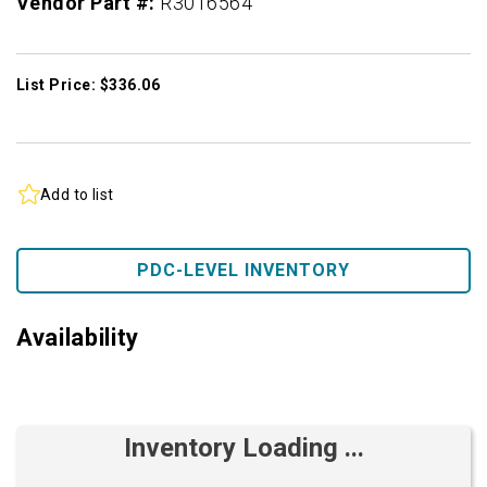
Vendor Part #:
R3016564
List Price: $336.06
Add to list
PDC-LEVEL INVENTORY
Availability
Inventory Loading ...