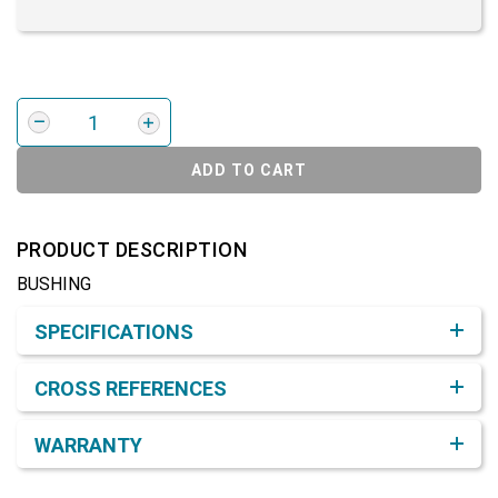
ADD TO CART
PRODUCT DESCRIPTION
BUSHING
Product Detail & Specification
SPECIFICATIONS
CROSS REFERENCES
WARRANTY