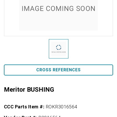
CROSS REFERENCES
Meritor BUSHING
CCC Parts Item #:
ROKR3016564