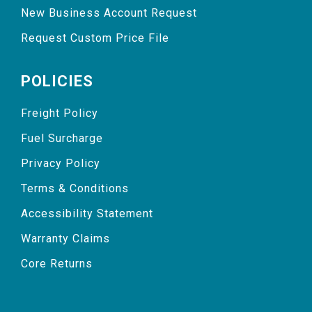
New Business Account Request
Request Custom Price File
POLICIES
Freight Policy
Fuel Surcharge
Privacy Policy
Terms & Conditions
Accessibility Statement
Warranty Claims
Core Returns