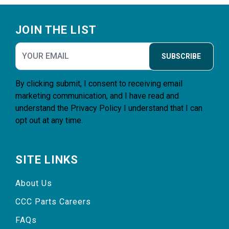
Footer
JOIN THE LIST
SUBSCRIBE
By clicking submit, I consent to receiving email
marketing communication, and I have read and
understand the
Privacy Policy
I understand that I can
opt out at any time.
SITE LINKS
About Us
CCC Parts Careers
FAQs