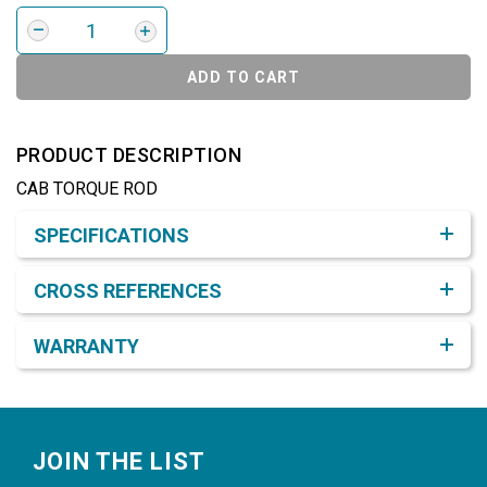
ADD TO CART
PRODUCT DESCRIPTION
CAB TORQUE ROD
Product Detail & Specification
SPECIFICATIONS
CROSS REFERENCES
WARRANTY
Footer
JOIN THE LIST