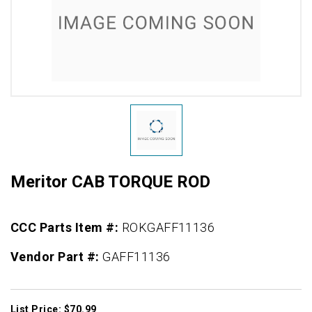
Meritor CAB TORQUE ROD
CCC Parts Item #:
ROKGAFF11136
Vendor Part #:
GAFF11136
List Price: $70.99