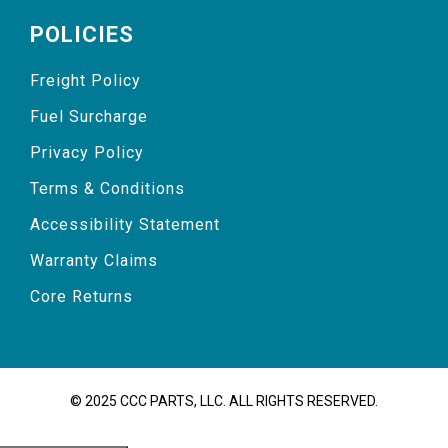
POLICIES
Freight Policy
Fuel Surcharge
Privacy Policy
Terms & Conditions
Accessibility Statement
Warranty Claims
Core Returns
© 2025 CCC PARTS, LLC. ALL RIGHTS RESERVED.