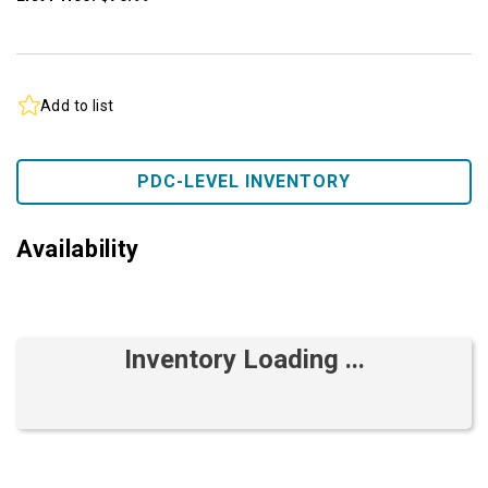
Add to list
PDC-LEVEL INVENTORY
Availability
Inventory Loading ...