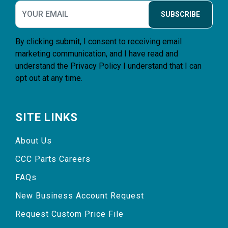
SUBSCRIBE
By clicking submit, I consent to receiving email
marketing communication, and I have read and
understand the
Privacy Policy
I understand that I can
opt out at any time.
SITE LINKS
About Us
CCC Parts Careers
FAQs
New Business Account Request
Request Custom Price File