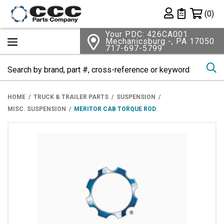
Shopping 
(0)
Private List
Your PDC: 426CA001
Mechanicsburg -, PA 17050
717-697-5799
Se
HOME
TRUCK & TRAILER PARTS
SUSPENSION
MISC. SUSPENSION
MERITOR CAB TORQUE ROD