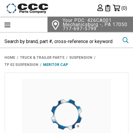
Shopping 
(0)
Private List
Your PDC: 426CA001
Mechanicsburg -, PA 17050
717-697-5799
Se
HOME
TRUCK & TRAILER PARTS
SUSPENSION
TP 02 SUSPENSION
MERITOR CAP