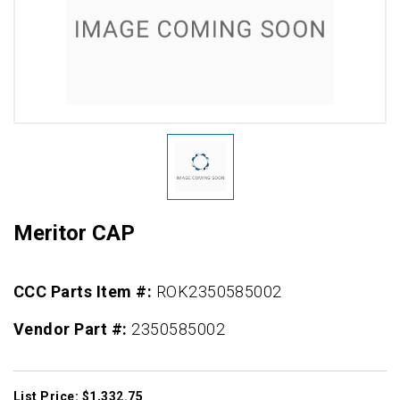
Meritor CAP
CCC Parts Item #:
ROK2350585002
Vendor Part #:
2350585002
List Price: $1,332.75