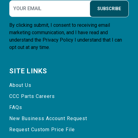
SUBSCRIBE
By clicking submit, I consent to receiving email
marketing communication, and I have read and
understand the
Privacy Policy
I understand that I can
opt out at any time.
SITE LINKS
About Us
CCC Parts Careers
FAQs
New Business Account Request
Request Custom Price File