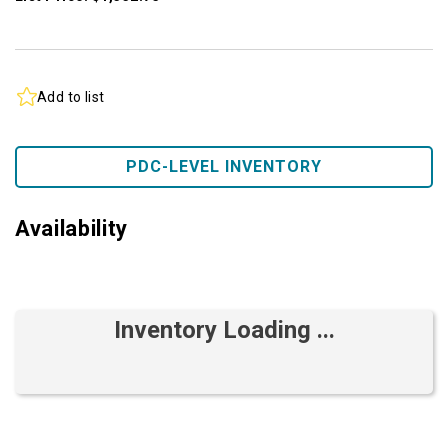
Add to list
PDC-LEVEL INVENTORY
Availability
Inventory Loading ...