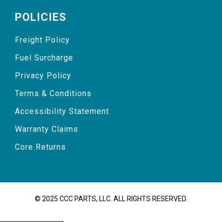
POLICIES
Freight Policy
Fuel Surcharge
Privacy Policy
Terms & Conditions
Accessibility Statement
Warranty Claims
Core Returns
© 2025 CCC PARTS, LLC. ALL RIGHTS RESERVED.