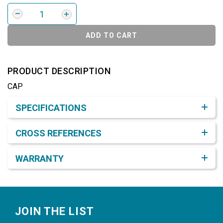
ADD TO CART
PRODUCT DESCRIPTION
CAP
Product Detail & Specification
SPECIFICATIONS
CROSS REFERENCES
WARRANTY
Footer
JOIN THE LIST